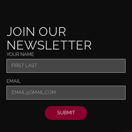
JOIN OUR
NEWSLETTER
YOUR NAME
EMAIL
SUBMIT