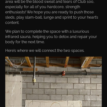
area will be the blood sweat and tears of Club 100,
especially for all of you hardcore, strength
enthusiasts! We hope you are ready to push those
sleds, play slam-ball, lunge and sprint to your heart’s
content.
We plan to complete the space with a luxurious
infrared sauna, helping you to detox and repair your
body for the next time.
Here’s where we will connect the two spaces.