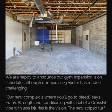
We are happy to announce our gym expansion is on
schedule, although our epic 2023 winter has made it
challenging.
“Our new complex is where you’ll go to bleed,” says
Eufay. Strength and conditioning with a bit of a CrossFit
vibe with less injuries is the vision. The new striped turf