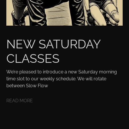
NEW SATURDAY
CLASSES
We’re pleased to introduce a new Saturday morning
time slot to our weekly schedule. We will rotate
between Slow Flow
READ MORE