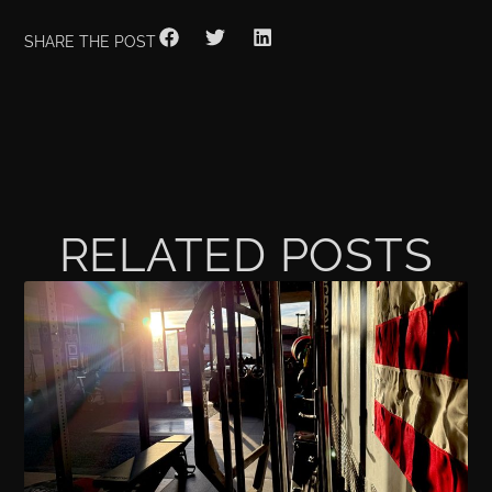
SHARE THE POST
RELATED POSTS