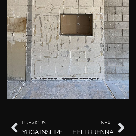
PREVIOUS
NEXT
YOGA INSPIRED WORKOUTS WITH JULEE
HELLO JENNA