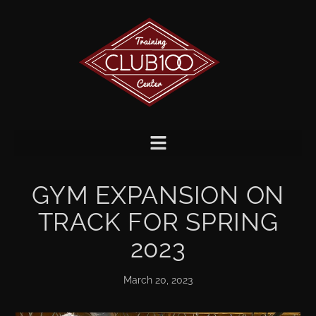
GYM EXPANSION ON
TRACK FOR SPRING
2023
March 20, 2023