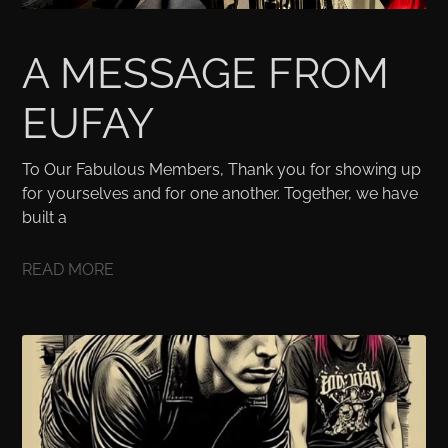
A MESSAGE FROM
EUFAY
To Our Fabulous Members, Thank you for showing up
for yourselves and for one another. Together, we have
built a
READ MORE