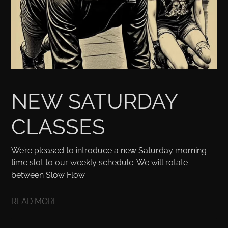
NEW SATURDAY
CLASSES
We’re pleased to introduce a new Saturday morning
time slot to our weekly schedule. We will rotate
between Slow Flow
READ MORE