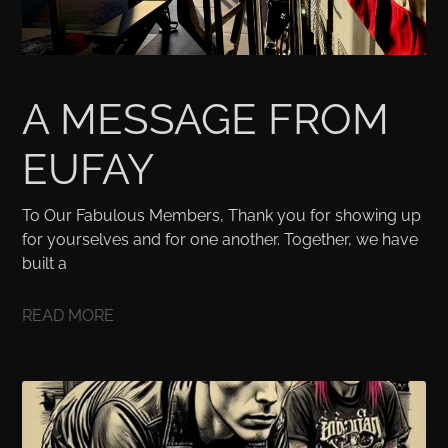
A MESSAGE FROM
EUFAY
To Our Fabulous Members, Thank you for showing up
for yourselves and for one another. Together, we have
built a
READ MORE