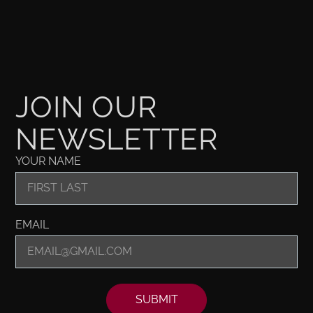
JOIN OUR
NEWSLETTER
YOUR NAME
EMAIL
SUBMIT