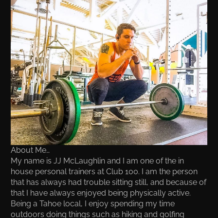
About Me…
My name is JJ McLaughlin and I am one of the in
house personal trainers at Club 100. I am the person
that has always had trouble sitting still, and because of
that I have always enjoyed being physically active.
Being a Tahoe local, I enjoy spending my time
outdoors doing things such as hiking and golfing