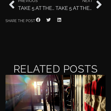
PREVIOUS
NEXT
TAKE 5 AT THE CLUB: SARAH LOFGREN
TAKE 5 AT THE CLUB: CLAIRE HARRISON
SHARE THE POST
RELATED POSTS