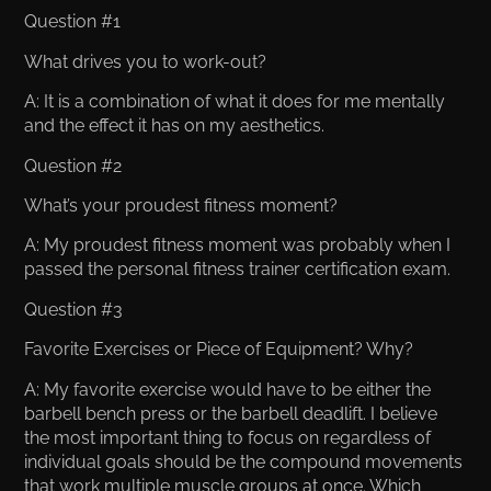
Question #1
What drives you to work-out?
A: It is a combination of what it does for me mentally
and the effect it has on my aesthetics.
Question #2
What’s your proudest fitness moment?
A: My proudest fitness moment was probably when I
passed the personal fitness trainer certification exam.
Question #3
Favorite Exercises or Piece of Equipment? Why?
A: My favorite exercise would have to be either the
barbell bench press or the barbell deadlift. I believe
the most important thing to focus on regardless of
individual goals should be the compound movements
that work multiple muscle groups at once. Which