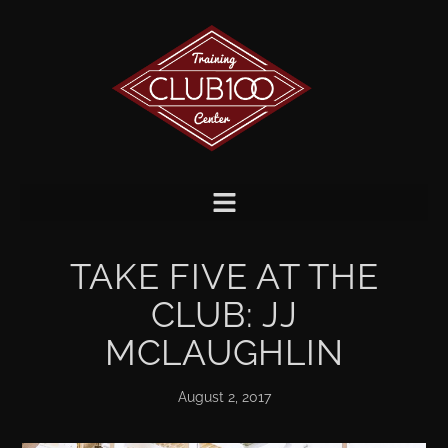
TAKE FIVE AT THE
CLUB: JJ
MCLAUGHLIN
August 2, 2017