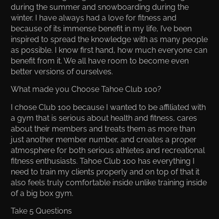
during the summer and snowboarding during the
winter. I have always had a love for fitness and
because of its immense benefit in my life, I’ve been
inspired to spread the knowledge with as many people
as possible. I know first hand, how much everyone can
benefit from it. We all have room to become even
better versions of ourselves.
What made you Choose Tahoe Club 100?
I chose Club 100 because I wanted to be affiliated with
a gym that is serious about health and fitness, cares
about their members and treats them as more than
just another member number, and creates a proper
atmosphere for both serious athletes and recreational
fitness enthusiasts. Tahoe Club 100 has everything I
need to train my clients properly and on top of that it
also feels truly comfortable inside unlike training inside
of a big box gym.
Take 5 Questions