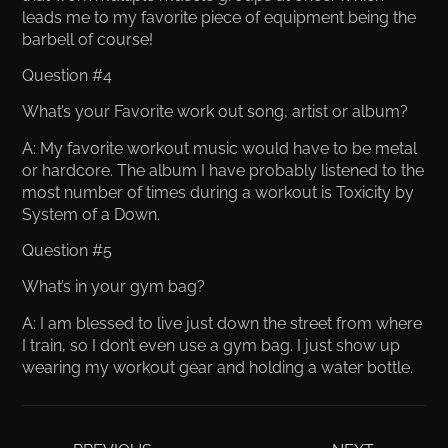
leads me to my favorite piece of equipment being the
barbell of course!
Question #4
What’s your Favorite work out song, artist or album?
A: My favorite workout music would have to be metal
or hardcore. The album I have probably listened to the
most number of times during a workout is Toxicity by
System of a Down.
Question #5
What’s in your gym bag?
A: I am blessed to live just down the street from where
I train, so I don’t even use a gym bag. I just show up
wearing my workout gear and holding a water bottle.