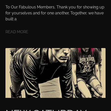
To Our Fabulous Members, Thank you for showing up
for yourselves and for one another. Together, we have
built a
READ MORE