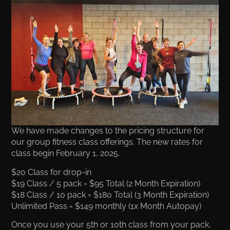
We have made changes to the pricing structure for
our group fitness class offerings. The new rates for
class begin February 1, 2025.
$20 Class for drop-in
$19 Class / 5 pack = $95 Total (2 Month Expiration)
$18 Class / 10 pack = $180 Total (3 Month Expiration)
Unlimited Pass = $149 monthly (1x Month Autopay)
Once you use your 5th or 10th class from your pack,