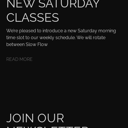
NEW SATURDAY
CLASSES
We’re pleased to introduce a new Saturday morning
time slot to our weekly schedule. We will rotate
between Slow Flow
READ MORE
JOIN OUR