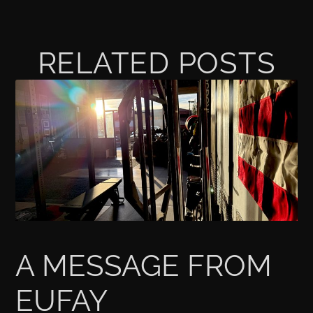
RELATED POSTS
A MESSAGE FROM
EUFAY