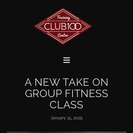
A NEW TAKE ON
GROUP FITNESS
CLASS
January 15, 2025