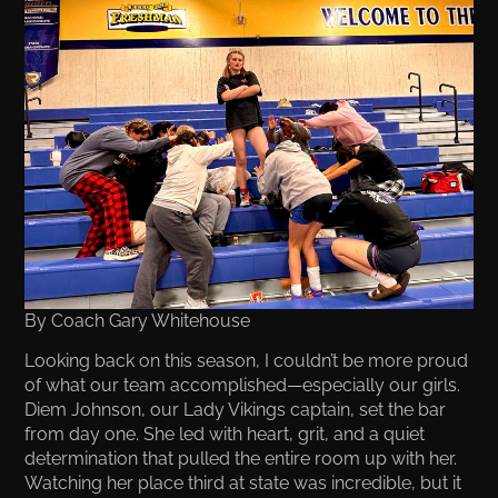
By Coach Gary Whitehouse
Looking back on this season, I couldn’t be more proud
of what our team accomplished—especially our girls.
Diem Johnson, our Lady Vikings captain, set the bar
from day one. She led with heart, grit, and a quiet
determination that pulled the entire room up with her.
Watching her place third at state was incredible, but it