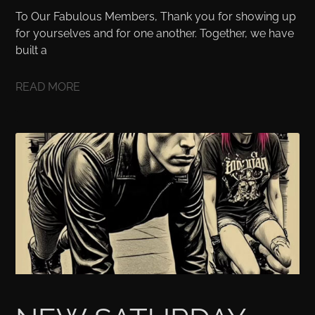
To Our Fabulous Members, Thank you for showing up
for yourselves and for one another. Together, we have
built a
READ MORE