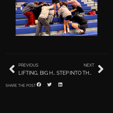
PREVIOUS
NEXT
LIFTING, BIG HEART, MEET STEPHENY
STEP INTO THE SAUNA
SHARE THE POST