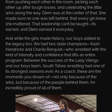
from pushing each other in the room, picking each
other up after tough losses, and celebrating the little
wins along the way. Diem was at the center of that. She
made sure no one was left behind, that every girl knew
she mattered. That leadership can’t be taught—it’s
earned, and Diem earned it everyday.
And while the girls made history, our boys added to
the legacy too. We had two state champions—Kash
Hendricks and Charlie Berquist—who wrestled with the
kind of intensity and confidence that lifts an entire
program. Between the success of the Lady Vikings
and our boys team, South Tahoe wrestling had one of
its strongest seasons ever. As a coach, these are the
moments you dream of—not only because of the
wins, but because of the people behind them. I’m
incredibly proud of all of them.