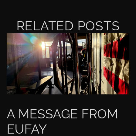
RELATED POSTS
A MESSAGE FROM
EUFAY