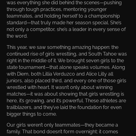
was everything she did behind the scenes—pushing
through tough practices, mentoring younger
teammates, and holding herself to a championship
standard—that truly made her season special. She’s
not only a competitor, she’s a leader in every sense of
the word.
This year, we saw something amazing happen: the
continued rise of girls wrestling, and South Tahoe was
right in the middle of it. We brought seven girls to the
state tournament—that alone speaks volumes. Along
with Diem, both Lillia Verduzco and Alice Lilly all
juniors, also placed third, and every one of those girls
wrestled with heart. It wasn’t only about winning
matches—it was about showing that girls wrestling is
here, it’s growing, and it’s powerful. These athletes are
trailblazers, and they’ve laid the foundation for even
bigger things to come.
Our girls weren’t only teammates—they became a
family. That bond doesn’t form overnight; it comes