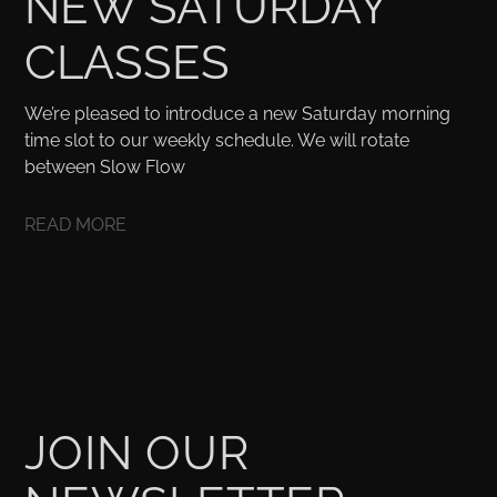
NEW SATURDAY
CLASSES
We’re pleased to introduce a new Saturday morning
time slot to our weekly schedule. We will rotate
between Slow Flow
READ MORE
JOIN OUR