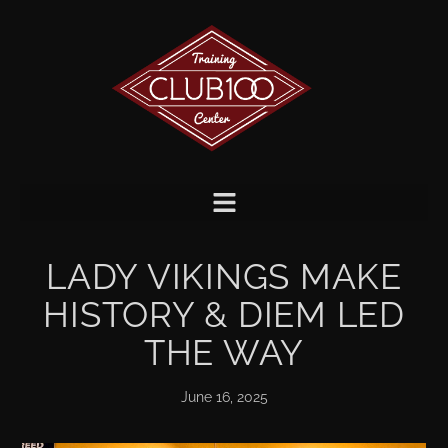
LADY VIKINGS MAKE
HISTORY & DIEM LED
THE WAY
June 16, 2025