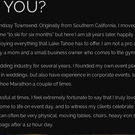
 YOU?
indsay Townsend. Originally from Southern California, I mov
e “to ski for six months” but here I am 18 years later, happily
ying everything that Lake Tahoe has to offer. I am not a pro
mply a mom and a small business owner who comes to the gym 
wedding industry for several years, I founded my own event p
in weddings, but also have experience in corporate events, l
Tahoe Marathon a couple of times.
l at times, I feel extremely fortunate to say that I truly love
me to life on event day, and to witness my clients celebrate 
an often be very physical, moving tables, chairs, heavy iron 
bags after a 12 hour day.