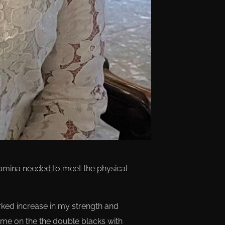
stamina needed to meet the physical
arked increase in my strength and
d me on the the double blacks with