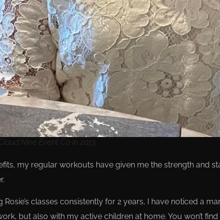
loud Nine Event Co in 2013.
enefits, my regular workouts have given me the strength and 
r.
g Rosie’s classes consistently for 2 years, I have noticed a m
ork, but also with my active children at home. You won’t fin