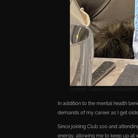
Lindsay Townsend established C
In addition to the mental health b
demands of my career as I get olde
Since joining Club 100 and attendin
energy, allowing me to keep up at w