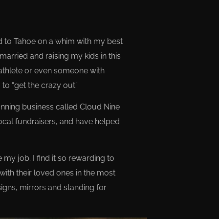
ed to Tahoe on a whim with my best
 married and raising my kids in this
 athlete or even someone with
to “get the crazy out”
lanning business called Cloud Nine
ocal fundraisers, and have helped
 my job. I find it so rewarding to
with their loved ones in the most
signs, mirrors and standing for