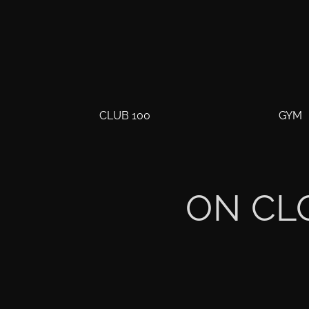
CLUB 100
GYM
ON CL