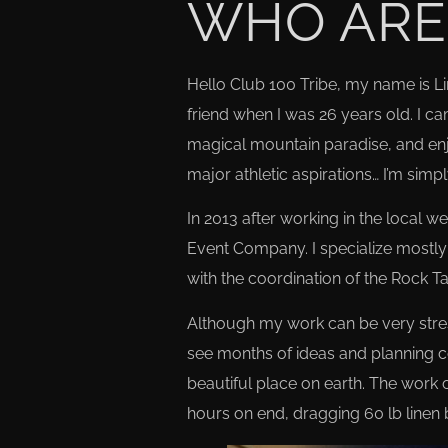
WHO ARE
Hello Club 100 Tribe, my name is L
friend when I was 26 years old. I cam
magical mountain paradise, and enjo
major athletic aspirations… I’m si
In 2013 after working in the local 
Event Company. I specialize mostly 
with the coordination of the Rock 
Although my work can be very stressfu
see months of ideas and planning co
beautiful place on earth. The work c
hours on end, dragging 60 lb linen 