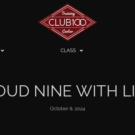
CLASS
OUD NINE WITH L
October 8, 2024