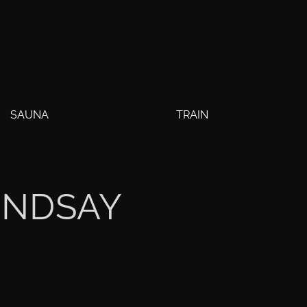
SAUNA
TRAIN
INDSAY