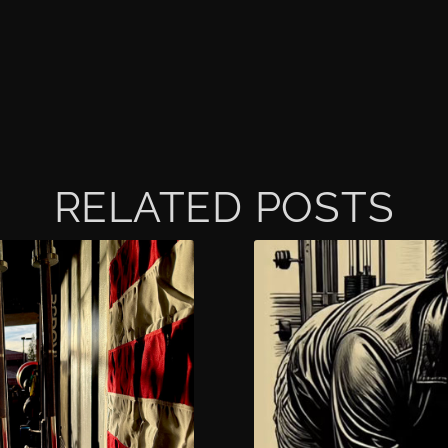
RELATED POSTS