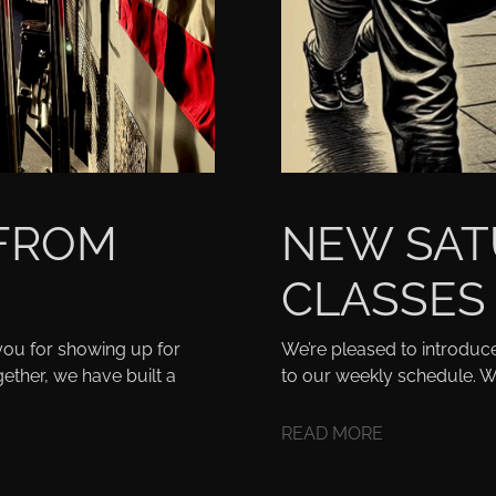
 FROM
NEW SAT
CLASSES
ou for showing up for
We’re pleased to introduc
ether, we have built a
to our weekly schedule. W
READ MORE