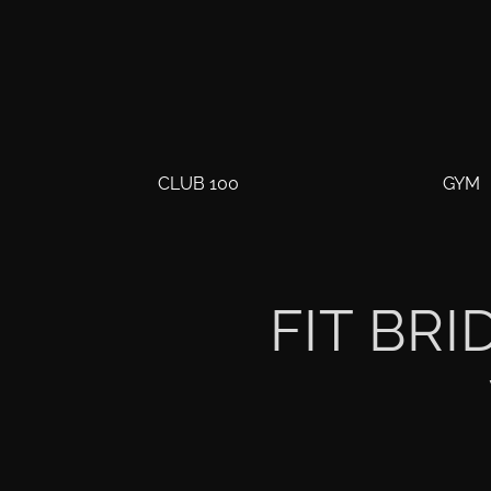
CLUB 100
GYM
FIT BR