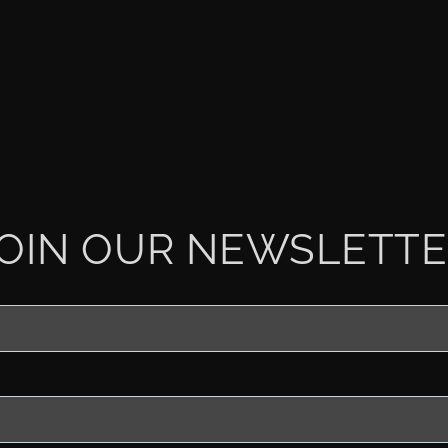
OIN OUR NEWSLETT