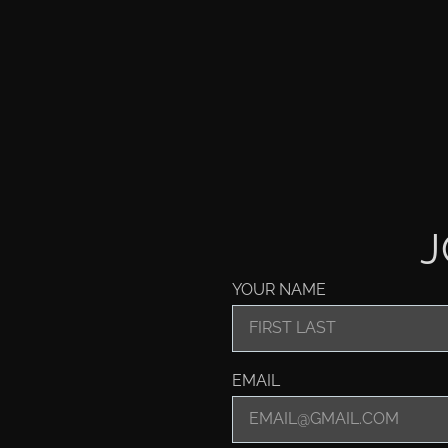
J
YOUR NAME
EMAIL