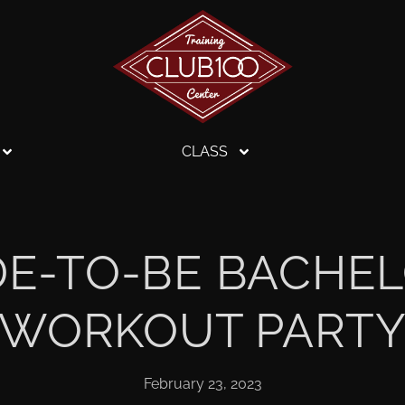
CLASS
IDE-TO-BE BACHE
WORKOUT PART
February 23, 2023