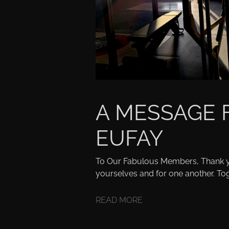
A MESSAGE
EUFAY
To Our Fabulous Members, Thank y
yourselves and for one another. Tog
READ MORE