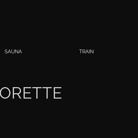
SAUNA
TRAIN
LORETTE
Y