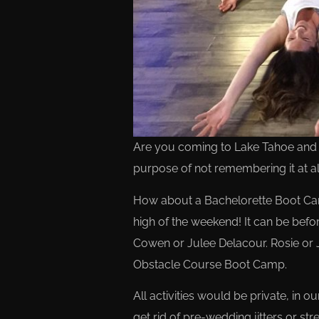
Are you coming to Lake Tahoe and pl
purpose of not remembering it at al
How about a Bachelorette Boot Cam
high of the weekend! It can be befo
Cowen or Julee Delacour. Rosie or 
Obstacle Course Boot Camp.
All activities would be private, in 
get rid of pre-wedding jitters or s