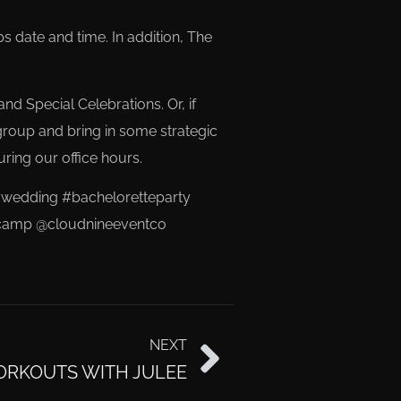
date and time. In addition, The
nd Special Celebrations. Or, if
group and bring in some strategic
uring our office hours.
wedding #bacheloretteparty
otycamp @cloudnineeventco
NEXT
ORKOUTS WITH JULEE