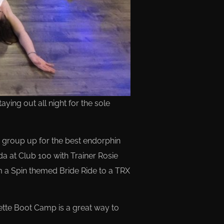
ing out all night for the sole
group up for the best endorphin
da at Club 100 with Trainer Rosie
m a Spin themed Bride Ride to a TRX
rette Boot Camp is a great way to