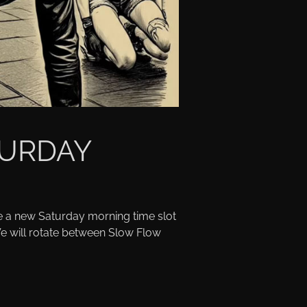
URDAY
e a new Saturday morning time slot
e will rotate between Slow Flow