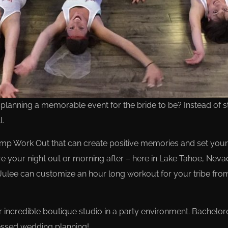
anning a memorable event for the bride to be? Instead of stay
l.
p Work Out that can create positive memories and set your 
re your night out or morning after – here in Lake Tahoe, Neva
Julee can customize an hour long workout for your tribe fro
our incredible boutique studio in a party environment. Bachelo
tressed wedding planning!