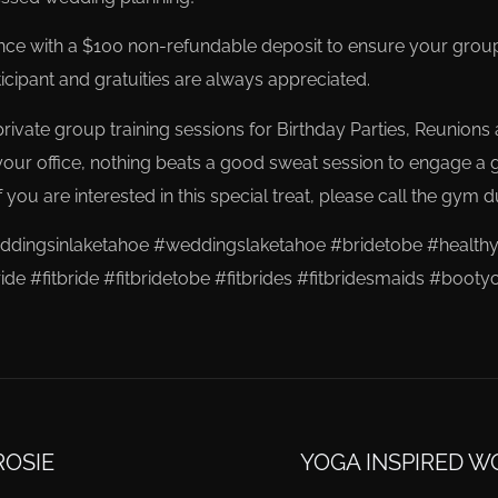
e with a $100 non-refundable deposit to ensure your groups 
cipant and gratuities are always appreciated.
ivate group training sessions for Birthday Parties, Reunions a
your office, nothing beats a good sweat session to engage a 
 you are interested in this special treat, please call the gym d
ingsinlaketahoe #weddingslaketahoe #bridetobe #healthy
ide #fitbride #fitbridetobe #fitbrides #fitbridesmaids #bo
ROSIE
YOGA INSPIRED W