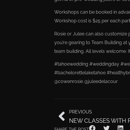
Workshops can be booked in advanc
Workshop cost is $25 per each parti
Rosie or Julee can also customize pr
you’re gearing to Team Building at 
team building. All levels welcome. If
#tahoewedding #weddingday #wedd
#bachelorettelaketahoe #healthybr
@cowenrosie @juleedelacour
PREVIOUS
NEW CLASSES WITH 
SHARE THE POST