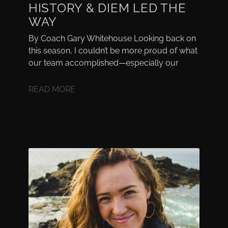
HISTORY & DIEM LED THE
WAY
By Coach Gary Whitehouse Looking back on
this season, I couldn’t be more proud of what
our team accomplished—especially our
READ MORE