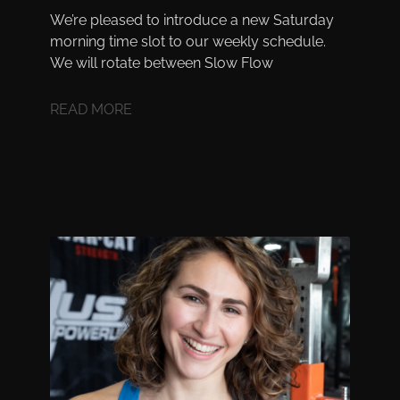
We’re pleased to introduce a new Saturday
morning time slot to our weekly schedule.
We will rotate between Slow Flow
READ MORE