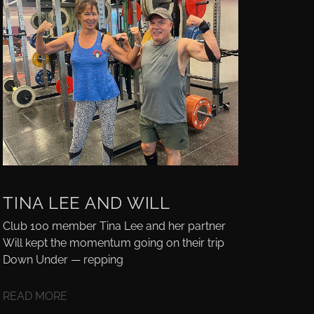
TINA LEE AND WILL
Club 100 member Tina Lee and her partner
Will kept the momentum going on their trip
Down Under — repping
READ MORE