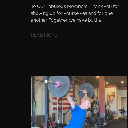
To Our Fabulous Members, Thank you for
showing up for yourselves and for one
another. Together, we have built a
READ MORE