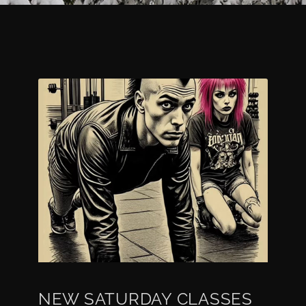
NEW SATURDAY CLASSES