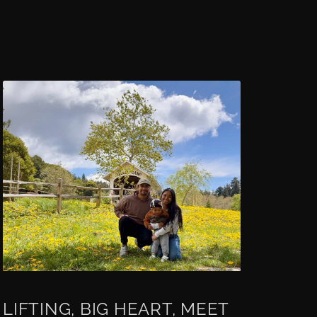
LIFTING, BIG HEART, MEET