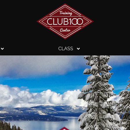
CLASS