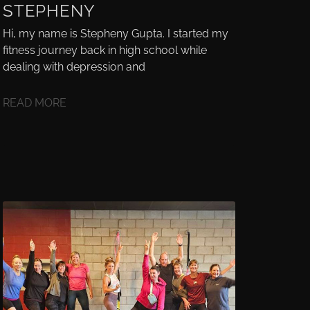
STEPHENY
Hi, my name is Stepheny Gupta. I started my
fitness journey back in high school while
dealing with depression and
READ MORE