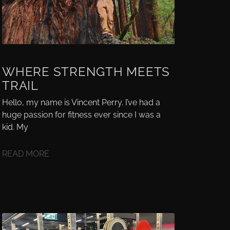
WHERE STRENGTH MEETS
TRAIL
Hello, my name is Vincent Perry. I’ve had a
huge passion for fitness ever since I was a
kid. My
READ MORE