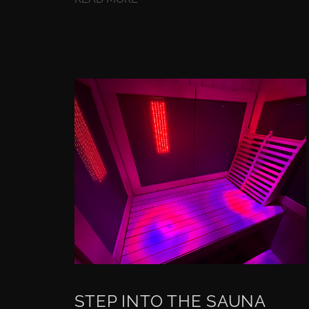
STEP INTO THE SAUNA