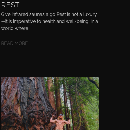
REST
Give infrared saunas a go Rest is not a luxury
—it is imperative to health and well-being. In a
world where
READ MORE