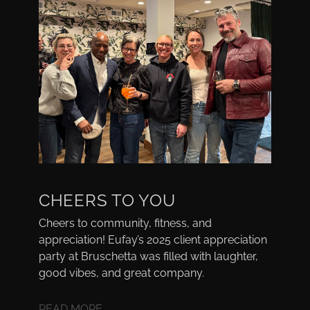
CHEERS TO YOU
Cheers to community, fitness, and
appreciation! Eufay’s 2025 client appreciation
party at Bruschetta was filled with laughter,
good vibes, and great company.
READ MORE