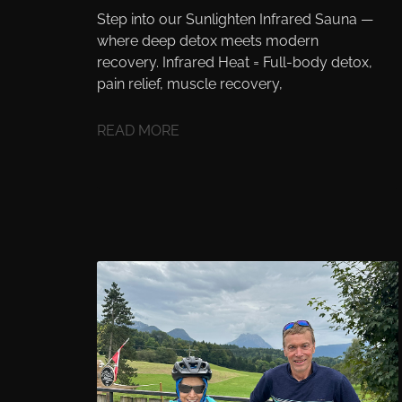
Step into our Sunlighten Infrared Sauna —
where deep detox meets modern
recovery. Infrared Heat = Full-body detox,
pain relief, muscle recovery,
READ MORE