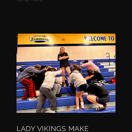
LADY VIKINGS MAKE