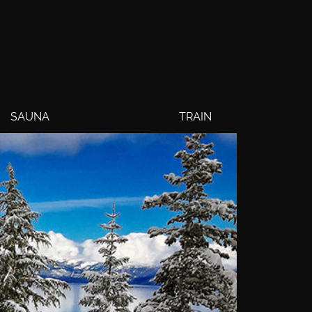
SAUNA
TRAIN