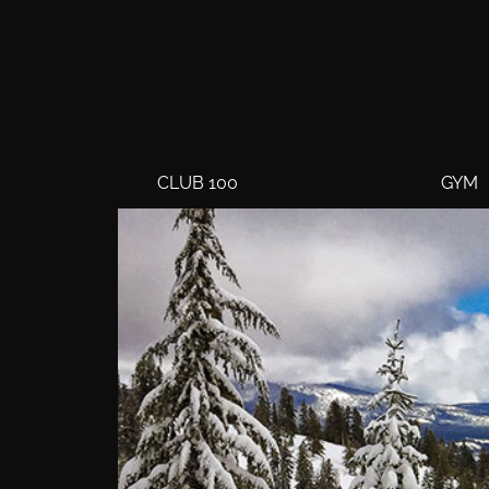
CLUB 100
GYM