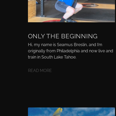
ONLY THE BEGINNING
Hi, my name is Seamus Breslin, and I’m
originally from Philadelphia and now live and
train in South Lake Tahoe.
READ MORE