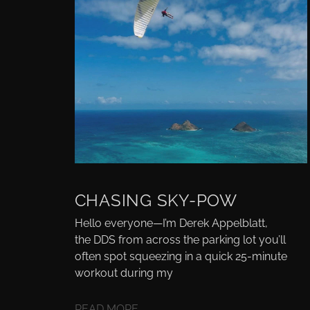
CHASING SKY-POW
Hello everyone—I’m Derek Appelblatt,
the DDS from across the parking lot you’ll
often spot squeezing in a quick 25-minute
workout during my
READ MORE