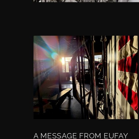
A MESSAGE FROM EUFAY