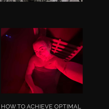
HOW TO ACHIEVE OPTIMAL