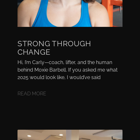
STRONG THROUGH
CHANGE
Hi, I’m Carly—coach, lifter, and the human
behind Moxie Barbell. If you asked me what
2025 would look like, I would’ve said
READ MORE