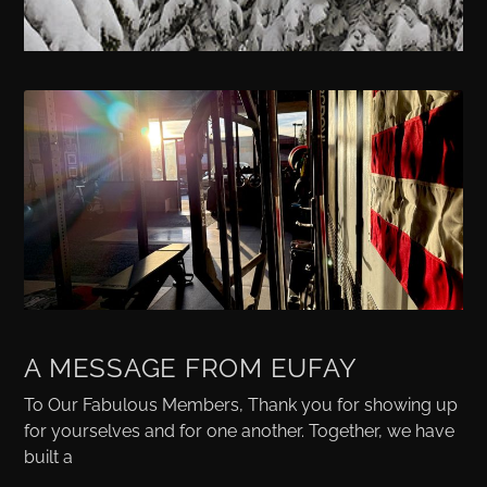
A MESSAGE FROM EUFAY
To Our Fabulous Members, Thank you for showing up
for yourselves and for one another. Together, we have
built a