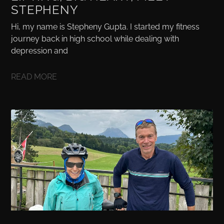
STEPHENY
Hi, my name is Stepheny Gupta. I started my fitness
journey back in high school while dealing with
depression and
READ MORE