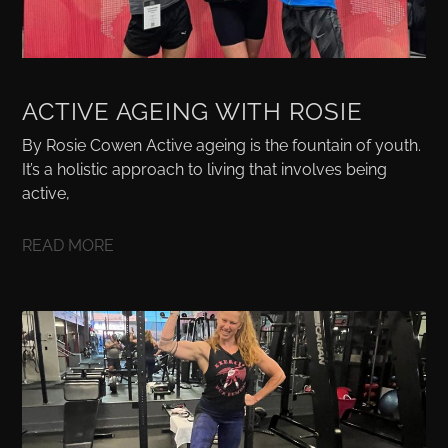
ACTIVE AGEING WITH ROSIE
By Rosie Cowen Active ageing is the fountain of youth.
It’s a holistic approach to living that involves being
active,
READ MORE