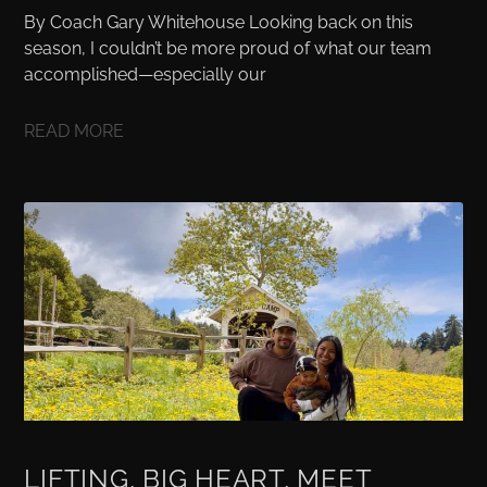
By Coach Gary Whitehouse Looking back on this
season, I couldn’t be more proud of what our team
accomplished—especially our
READ MORE
LIFTING, BIG HEART, MEET