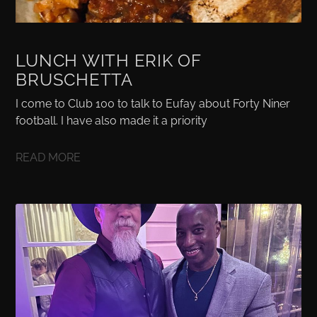
LUNCH WITH ERIK OF
BRUSCHETTA
I come to Club 100 to talk to Eufay about Forty Niner
football. I have also made it a priority
READ MORE