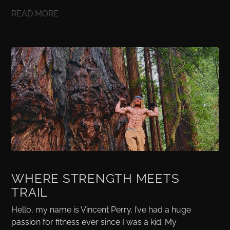
READ MORE
WHERE STRENGTH MEETS
TRAIL
Hello, my name is Vincent Perry. I’ve had a huge
passion for fitness ever since I was a kid. My