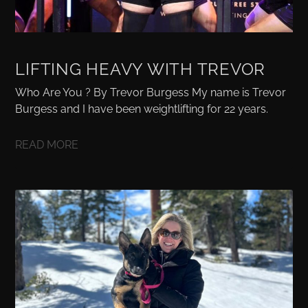
LIFTING HEAVY WITH TREVOR
Who Are You ? By Trevor Burgess My name is Trevor
Burgess and I have been weightlifting for 22 years.
READ MORE