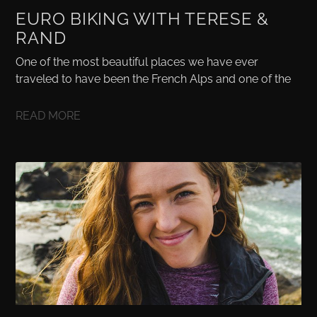
EURO BIKING WITH TERESE &
RAND
One of the most beautiful places we have ever
traveled to have been the French Alps and one of the
READ MORE