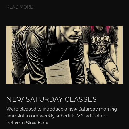
READ MORE
NEW SATURDAY CLASSES
We’re pleased to introduce a new Saturday morning
time slot to our weekly schedule. We will rotate
between Slow Flow