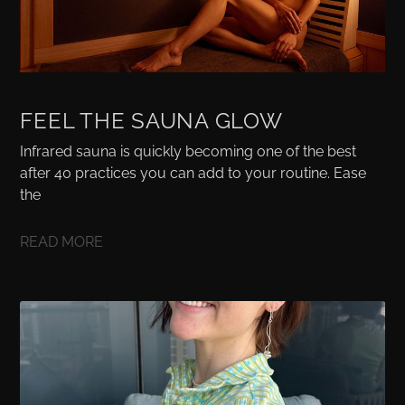
FEEL THE SAUNA GLOW
Infrared sauna is quickly becoming one of the best
after 40 practices you can add to your routine. Ease
the
READ MORE