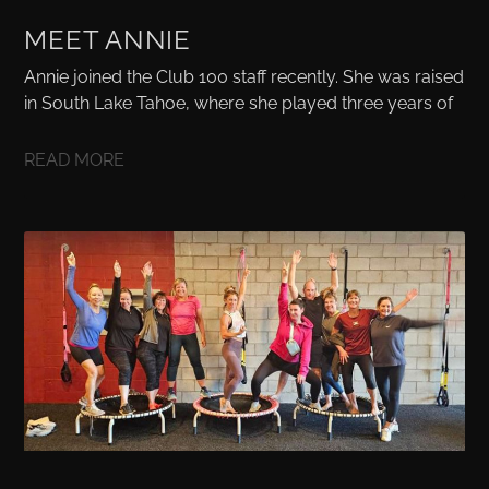
MEET ANNIE
Annie joined the Club 100 staff recently. She was raised
in South Lake Tahoe, where she played three years of
READ MORE