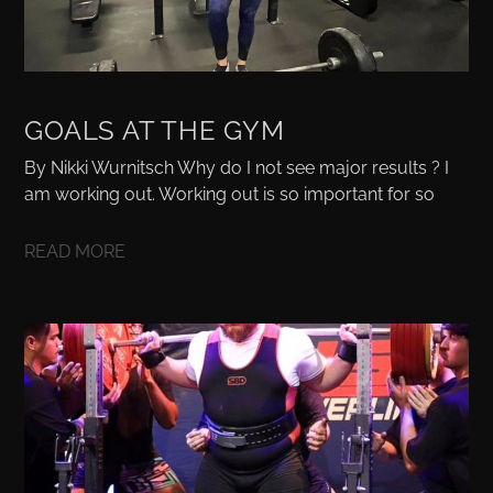
GOALS AT THE GYM
By Nikki Wurnitsch Why do I not see major results ? I
am working out. Working out is so important for so
READ MORE