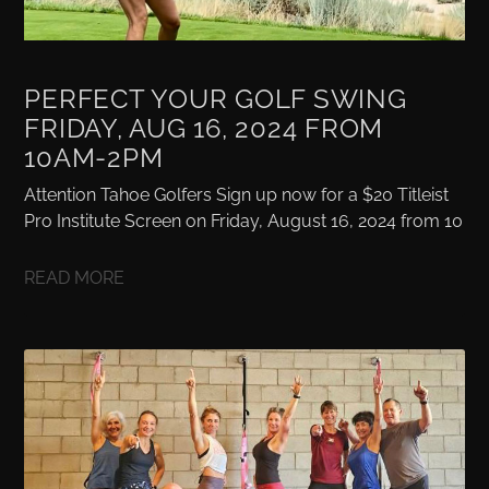
PERFECT YOUR GOLF SWING
FRIDAY, AUG 16, 2024 FROM
10AM-2PM
Attention Tahoe Golfers Sign up now for a $20 Titleist
Pro Institute Screen on Friday, August 16, 2024 from 10
READ MORE