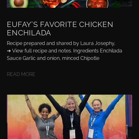
EUFAY’S FAVORITE CHICKEN
ENCHILADA
Recipe prepared and shared by Laura Josephy,
➔ View full recipe and notes. Ingredients Enchilada
Sauce Garlic and onion, minced Chipotle
READ MORE