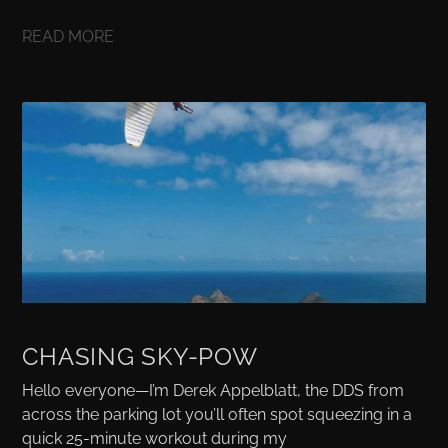
READ MORE
CHASING SKY-POW
Hello everyone—I’m Derek Appelblatt, the DDS from
across the parking lot you’ll often spot squeezing in a
quick 25-minute workout during my