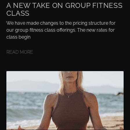
A NEW TAKE ON GROUP FITNESS
CLASS
We have made changes to the pricing structure for
our group fitness class offerings. The new rates for
class begin
READ MORE