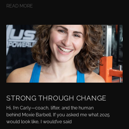
READ MORE
STRONG THROUGH CHANGE
Hi, I’m Carly—coach, lifter, and the human
behind Moxie Barbell. If you asked me what 2025
would look like, I would’ve said