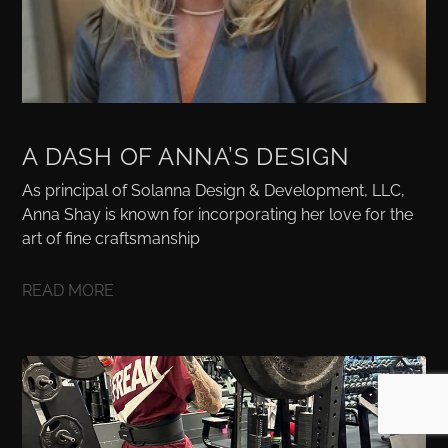
A DASH OF ANNA’S DESIGN
As principal of Solanna Design & Development, LLC,
Anna Shay is known for incorporating her love for the
art of fine craftsmanship
READ MORE