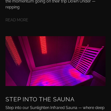
the momentum going on their trip Down Under —
repping
READ MORE
STEP INTO THE SAUNA
Step into our Sunlighten Infrared Sauna — where deep