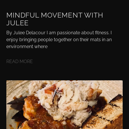
MINDFUL MOVEMENT WITH
JULEE
By Julee Delacour I am passionate about fitness. I
enjoy bringing people together on their mats in an
environment where
READ MORE