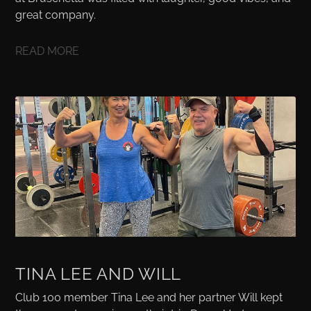
great company.
READ MORE
TINA LEE AND WILL
Club 100 member Tina Lee and her partner Will kept