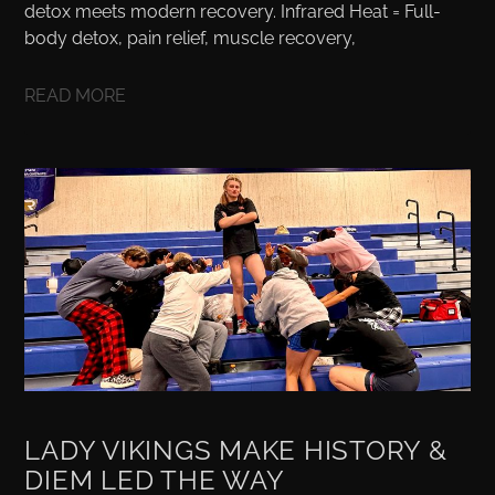
detox meets modern recovery. Infrared Heat = Full-
body detox, pain relief, muscle recovery,
READ MORE
LADY VIKINGS MAKE HISTORY &
DIEM LED THE WAY