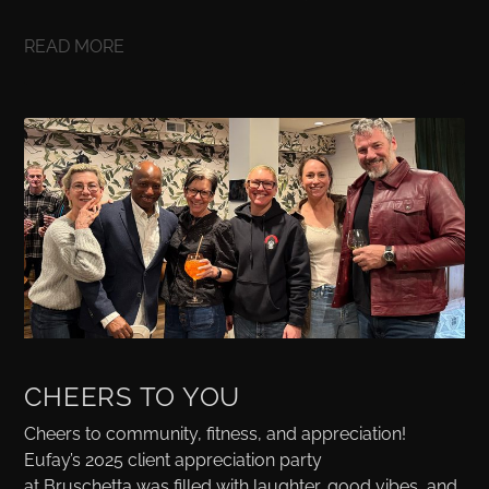
READ MORE
CHEERS TO YOU
Cheers to community, fitness, and appreciation!
Eufay’s 2025 client appreciation party
at Bruschetta was filled with laughter, good vibes, and