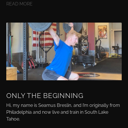
READ MORE
ONLY THE BEGINNING
Hi, my name is Seamus Breslin, and I’m originally from
Philadelphia and now live and train in South Lake
Tahoe.