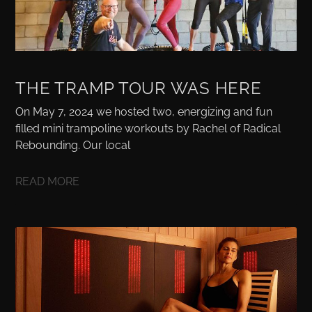
THE TRAMP TOUR WAS HERE
On May 7, 2024 we hosted two, energizing and fun
filled mini trampoline workouts by Rachel of Radical
Rebounding. Our local
READ MORE