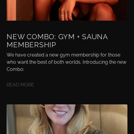
NEW COMBO: GYM + SAUNA
MEMBERSHIP
We have created a new gym membership for those
who want the best of both worlds. Introducing the new
Combo:
READ MORE