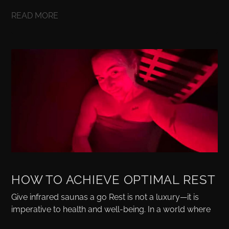
READ MORE
HOW TO ACHIEVE OPTIMAL REST
Give infrared saunas a go Rest is not a luxury—it is
imperative to health and well-being. In a world where