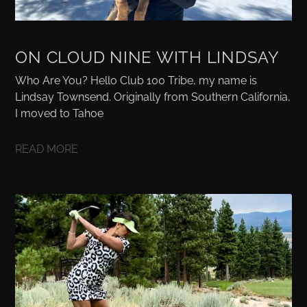
ON CLOUD NINE WITH LINDSAY
Who Are You? Hello Club 100 Tribe, my name is
Lindsay Townsend. Originally from Southern California,
I moved to Tahoe
READ MORE