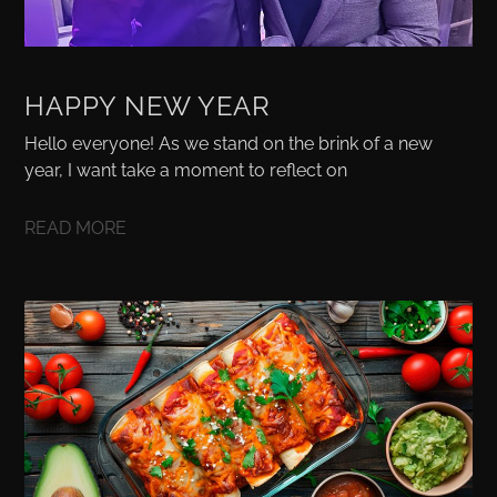
HAPPY NEW YEAR
Hello everyone! As we stand on the brink of a new
year, I want take a moment to reflect on
READ MORE