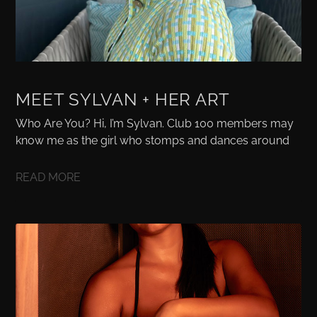
MEET SYLVAN + HER ART
Who Are You? Hi, I’m Sylvan. Club 100 members may
know me as the girl who stomps and dances around
READ MORE