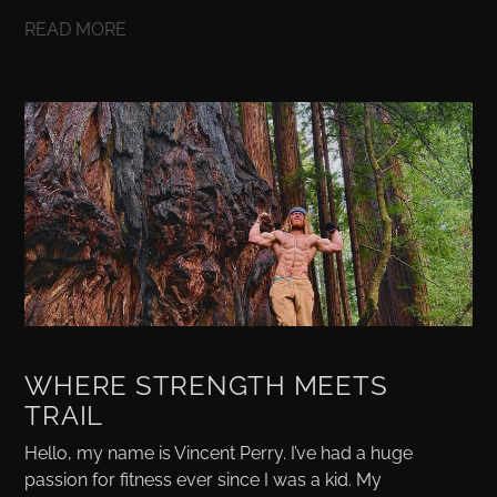
READ MORE
WHERE STRENGTH MEETS
TRAIL
Hello, my name is Vincent Perry. I’ve had a huge
passion for fitness ever since I was a kid. My