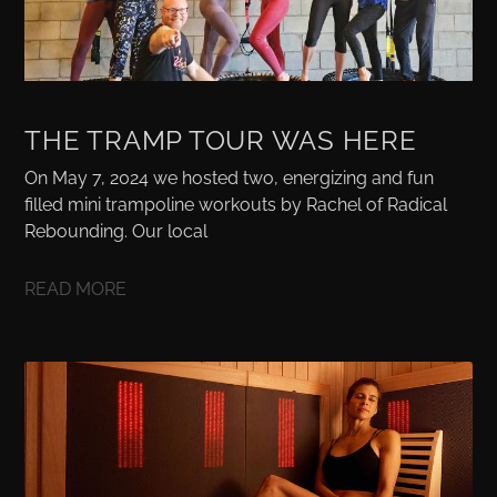
THE TRAMP TOUR WAS HERE
On May 7, 2024 we hosted two, energizing and fun
filled mini trampoline workouts by Rachel of Radical
Rebounding. Our local
READ MORE