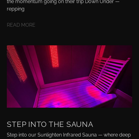
the momentum going on their trip Down Under —
repping
READ MORE
STEP INTO THE SAUNA
Step into our Sunlighten Infrared Sauna — where deep