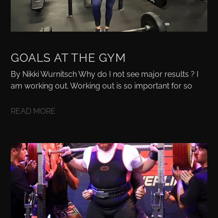
GOALS AT THE GYM
By Nikki Wurnitsch Why do I not see major results ? I
am working out. Working out is so important for so
READ MORE