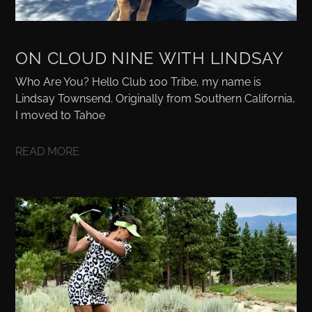
ON CLOUD NINE WITH LINDSAY
Who Are You? Hello Club 100 Tribe, my name is
Lindsay Townsend. Originally from Southern California,
I moved to Tahoe
READ MORE