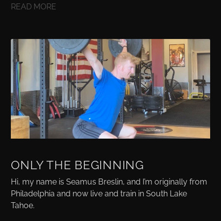
READ MORE
ONLY THE BEGINNING
Hi, my name is Seamus Breslin, and I’m originally from
Philadelphia and now live and train in South Lake
Tahoe.