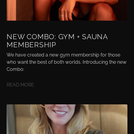
NEW COMBO: GYM + SAUNA
MEMBERSHIP
We have created a new gym membership for those
who want the best of both worlds. Introducing the new
Combo:
READ MORE