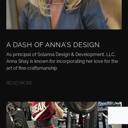
A DASH OF ANNA’S DESIGN
As principal of Solanna Design & Development, LLC,
Anna Shay is known for incorporating her love for the
art of fine craftsmanship
READ MORE