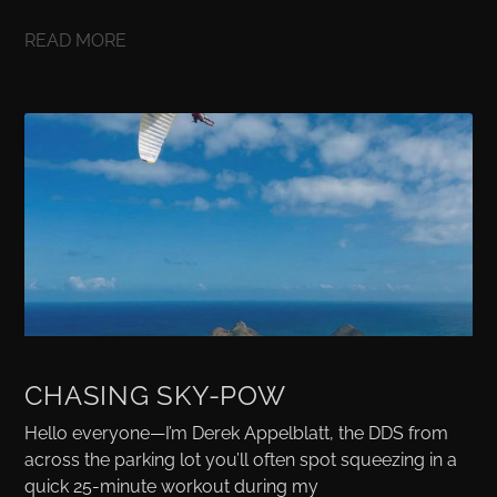
READ MORE
CHASING SKY-POW
Hello everyone—I’m Derek Appelblatt, the DDS from
across the parking lot you’ll often spot squeezing in a
quick 25-minute workout during my