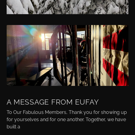
A MESSAGE FROM EUFAY
To Our Fabulous Members, Thank you for showing up
for yourselves and for one another. Together, we have
built a