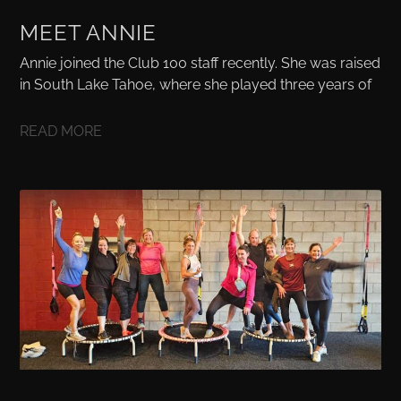
MEET ANNIE
Annie joined the Club 100 staff recently. She was raised
in South Lake Tahoe, where she played three years of
READ MORE