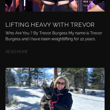
LIFTING HEAVY WITH TREVOR
Who Are You ? By Trevor Burgess My name is Trevor
Burgess and I have been weightlifting for 22 years.
READ MORE