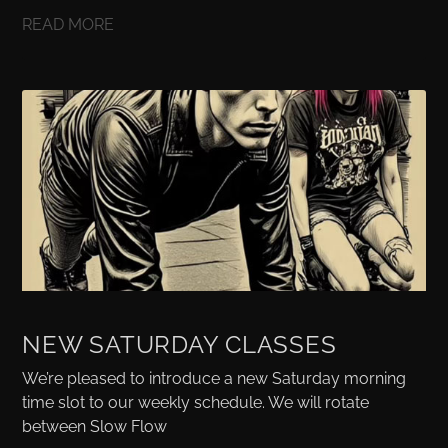
READ MORE
NEW SATURDAY CLASSES
We’re pleased to introduce a new Saturday morning
time slot to our weekly schedule. We will rotate
between Slow Flow