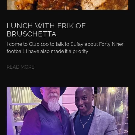
LUNCH WITH ERIK OF
BRUSCHETTA
I come to Club 100 to talk to Eufay about Forty Niner
football. I have also made it a priority
READ MORE