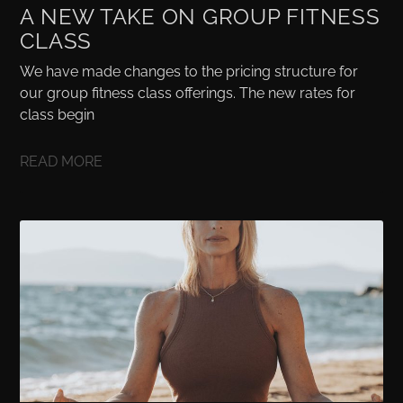
A NEW TAKE ON GROUP FITNESS
CLASS
We have made changes to the pricing structure for
our group fitness class offerings. The new rates for
class begin
READ MORE