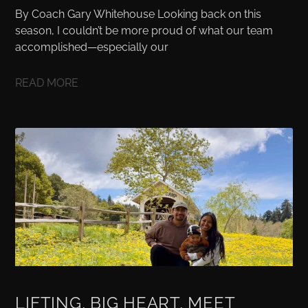
By Coach Gary Whitehouse Looking back on this
season, I couldn’t be more proud of what our team
accomplished—especially our
READ MORE
LIFTING, BIG HEART, MEET