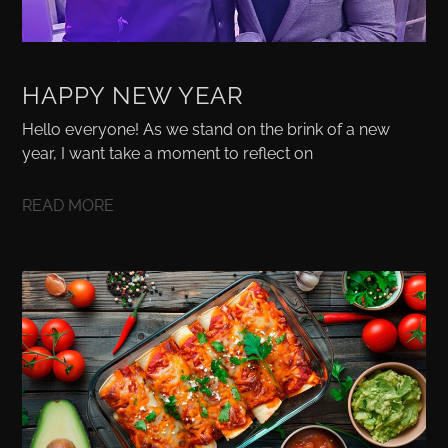
HAPPY NEW YEAR
Hello everyone! As we stand on the brink of a new
year, I want take a moment to reflect on
READ MORE