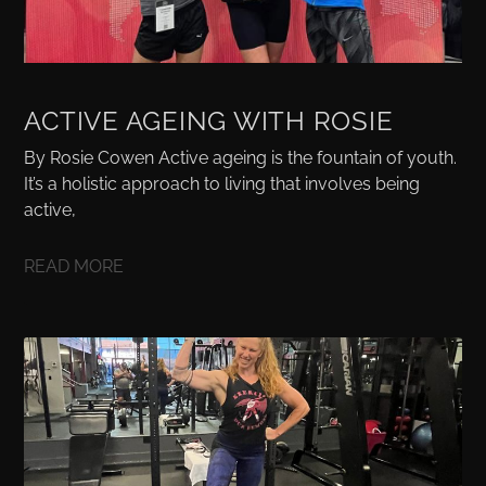
ACTIVE AGEING WITH ROSIE
By Rosie Cowen Active ageing is the fountain of youth.
It’s a holistic approach to living that involves being
active,
READ MORE