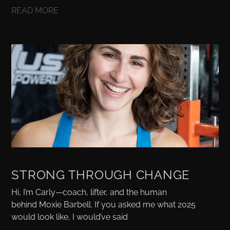
READ MORE
STRONG THROUGH CHANGE
Hi, I’m Carly—coach, lifter, and the human
behind Moxie Barbell. If you asked me what 2025
would look like, I would’ve said