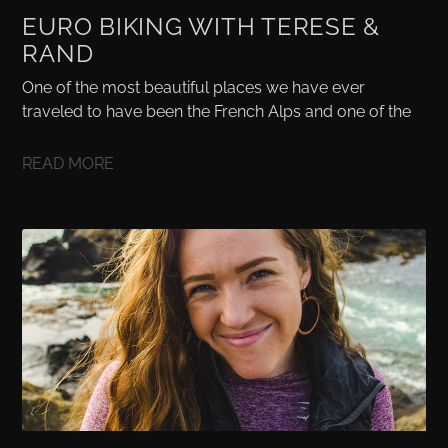
EURO BIKING WITH TERESE &
RAND
One of the most beautiful places we have ever
traveled to have been the French Alps and one of the
READ MORE