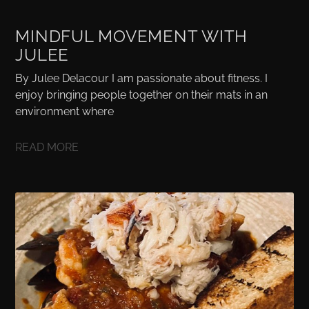
MINDFUL MOVEMENT WITH
JULEE
By Julee Delacour I am passionate about fitness. I
enjoy bringing people together on their mats in an
environment where
READ MORE