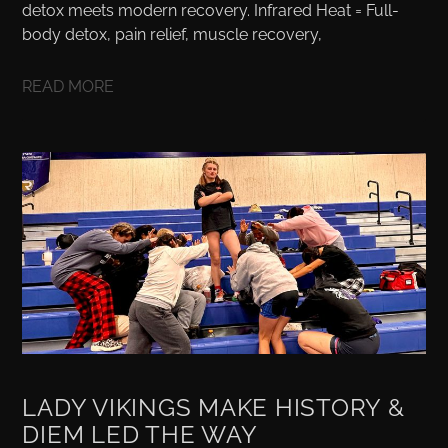
detox meets modern recovery. Infrared Heat = Full-
body detox, pain relief, muscle recovery,
READ MORE
LADY VIKINGS MAKE HISTORY &
DIEM LED THE WAY