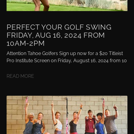
PERFECT YOUR GOLF SWING
FRIDAY, AUG 16, 2024 FROM
10AM-2PM
Attention Tahoe Golfers Sign up now for a $20 Titleist
Pro Institute Screen on Friday, August 16, 2024 from 10
READ MORE