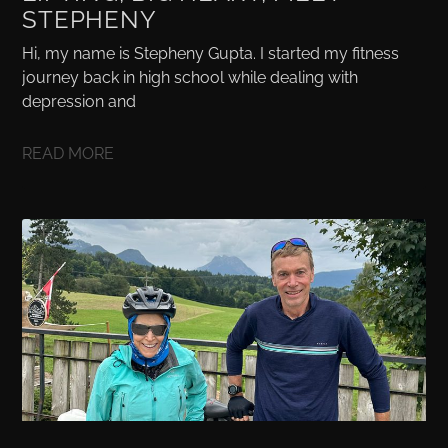
STEPHENY
Hi, my name is Stepheny Gupta. I started my fitness
journey back in high school while dealing with
depression and
READ MORE