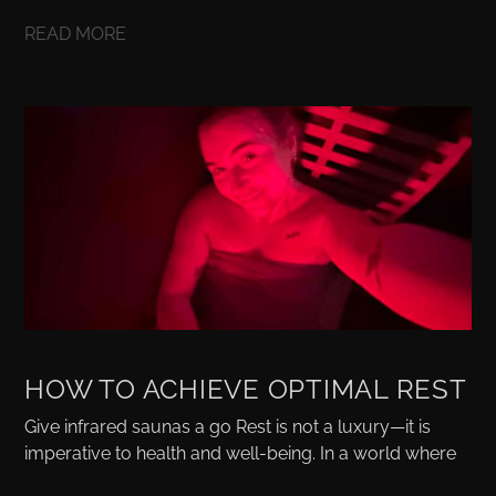
READ MORE
HOW TO ACHIEVE OPTIMAL REST
Give infrared saunas a go Rest is not a luxury—it is
imperative to health and well-being. In a world where