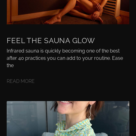
FEEL THE SAUNA GLOW
Infrared sauna is quickly becoming one of the best
after 40 practices you can add to your routine. Ease
the
READ MORE