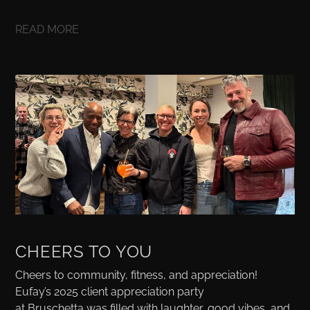
READ MORE
CHEERS TO YOU
Cheers to community, fitness, and appreciation!
Eufay’s 2025 client appreciation party
at Bruschetta was filled with laughter, good vibes, and