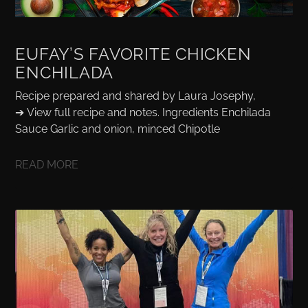
EUFAY’S FAVORITE CHICKEN
ENCHILADA
Recipe prepared and shared by Laura Josephy,
➔ View full recipe and notes. Ingredients Enchilada
Sauce Garlic and onion, minced Chipotle
READ MORE