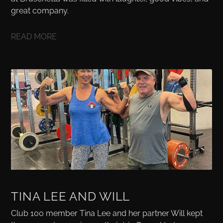
great company.
READ MORE
TINA LEE AND WILL
Club 100 member Tina Lee and her partner Will kept