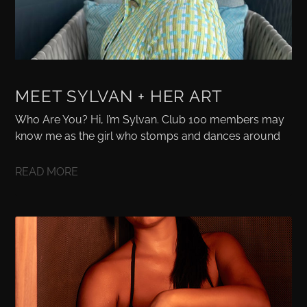
MEET SYLVAN + HER ART
Who Are You? Hi, I’m Sylvan. Club 100 members may
know me as the girl who stomps and dances around
READ MORE