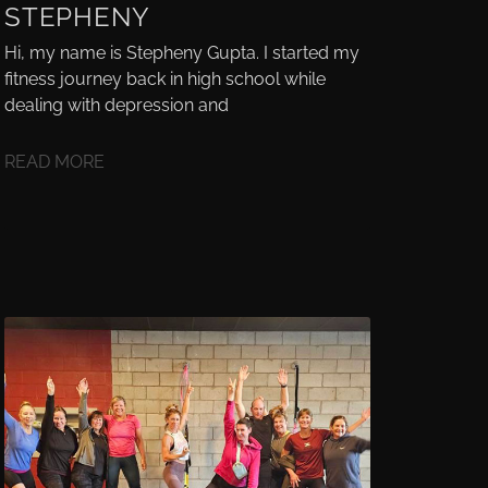
STEPHENY
Hi, my name is Stepheny Gupta. I started my
fitness journey back in high school while
dealing with depression and
READ MORE