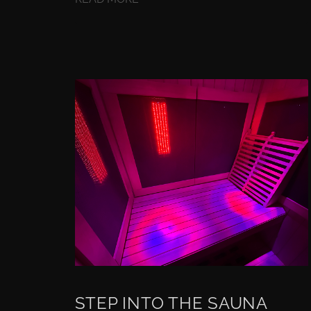
STEP INTO THE SAUNA