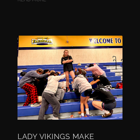
LADY VIKINGS MAKE