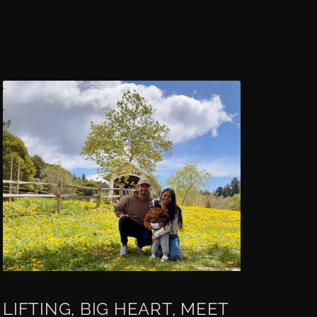
LIFTING, BIG HEART, MEET