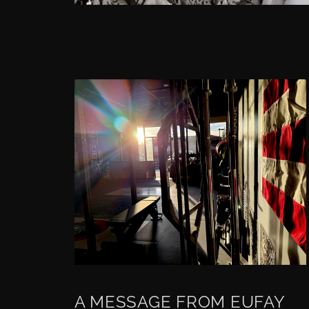
A MESSAGE FROM EUFAY