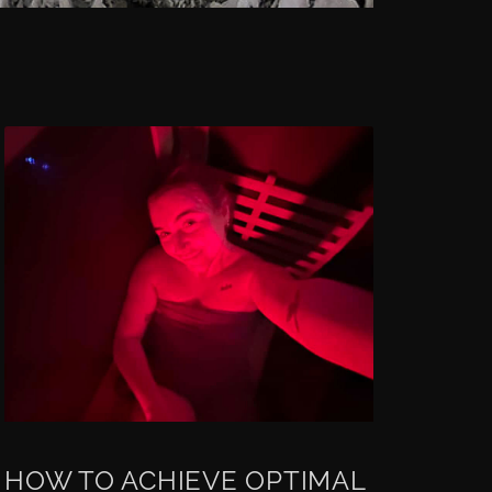
HOW TO ACHIEVE OPTIMAL