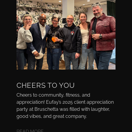
CHEERS TO YOU
Cheers to community, fitness, and
appreciation! Eufay’s 2025 client appreciation
party at Bruschetta was filled with laughter,
good vibes, and great company.
READ MORE