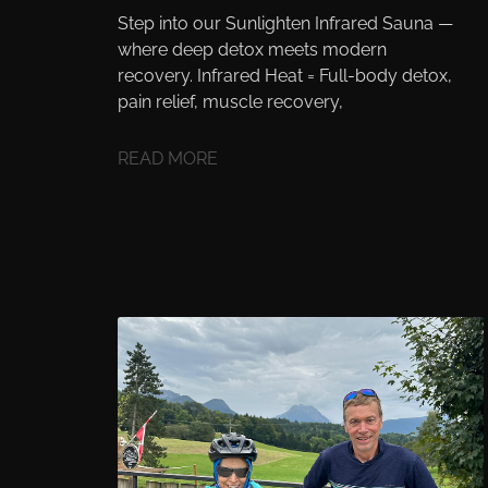
Step into our Sunlighten Infrared Sauna —
where deep detox meets modern
recovery. Infrared Heat = Full-body detox,
pain relief, muscle recovery,
READ MORE