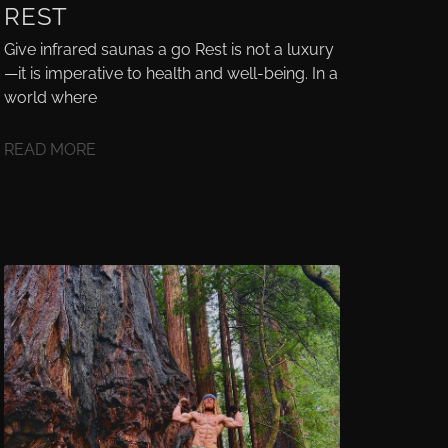
REST
Give infrared saunas a go Rest is not a luxury
—it is imperative to health and well-being. In a
world where
READ MORE