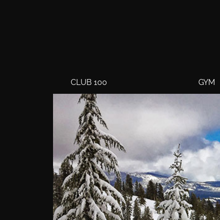
CLUB 100
GYM