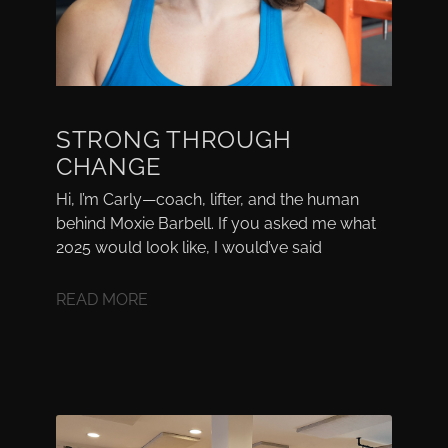
STRONG THROUGH
CHANGE
Hi, I’m Carly—coach, lifter, and the human
behind Moxie Barbell. If you asked me what
2025 would look like, I would’ve said
READ MORE