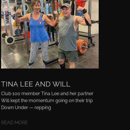
TINA LEE AND WILL
Club 100 member Tina Lee and her partner
Will kept the momentum going on their trip
Down Under — repping
READ MORE