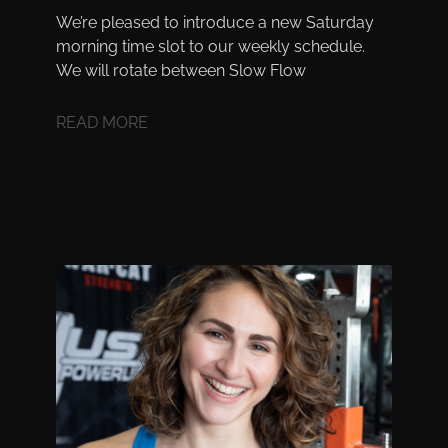
We’re pleased to introduce a new Saturday
morning time slot to our weekly schedule.
We will rotate between Slow Flow
READ MORE