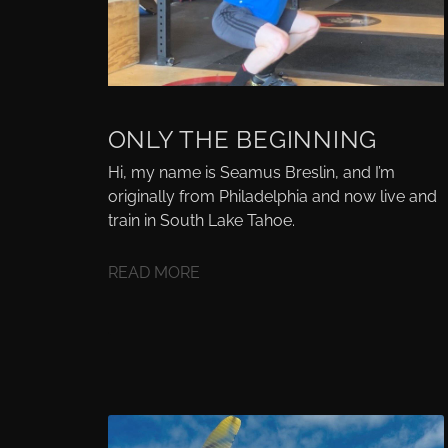
ONLY THE BEGINNING
Hi, my name is Seamus Breslin, and I’m
originally from Philadelphia and now live and
train in South Lake Tahoe.
READ MORE