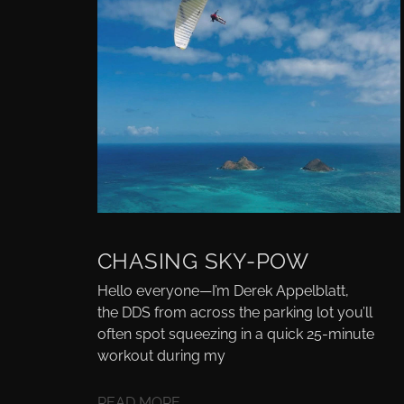
CHASING SKY-POW
Hello everyone—I’m Derek Appelblatt,
the DDS from across the parking lot you’ll
often spot squeezing in a quick 25-minute
workout during my
READ MORE