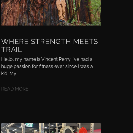
WHERE STRENGTH MEETS
TRAIL
Hello, my name is Vincent Perry. I’ve had a
huge passion for fitness ever since I was a
kid. My
READ MORE