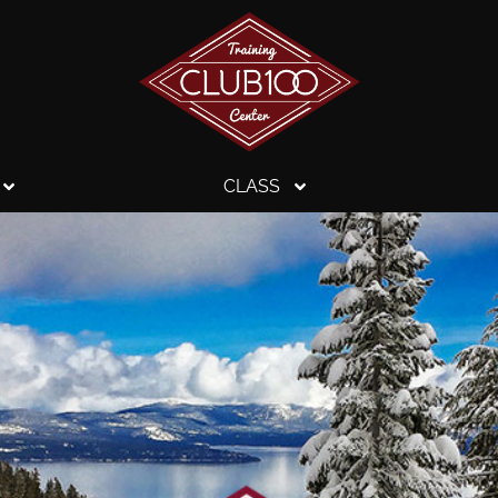
CLASS