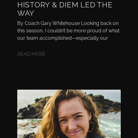
HISTORY & DIEM LED THE
WAY
By Coach Gary Whitehouse Looking back on
this season, I couldn’t be more proud of what
our team accomplished—especially our
READ MORE