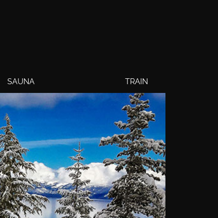
SAUNA
TRAIN