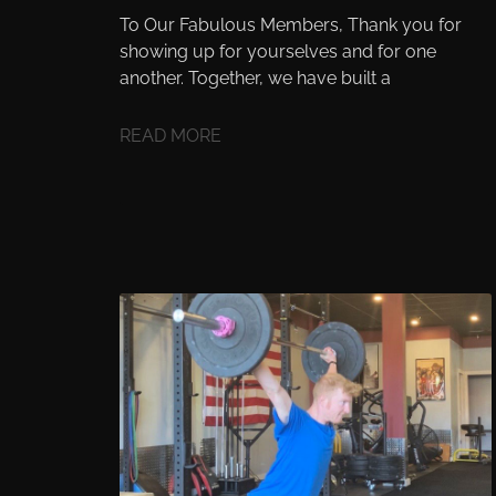
To Our Fabulous Members, Thank you for
showing up for yourselves and for one
another. Together, we have built a
READ MORE