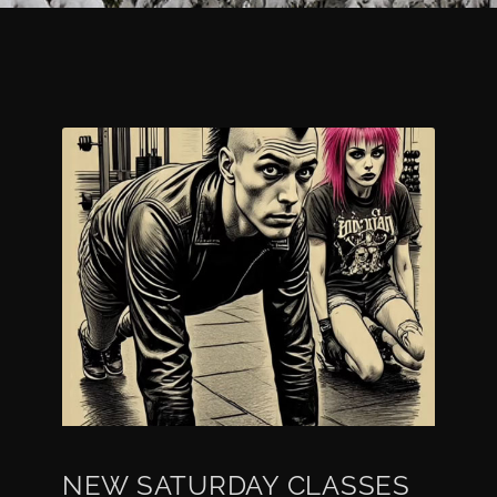
NEW SATURDAY CLASSES