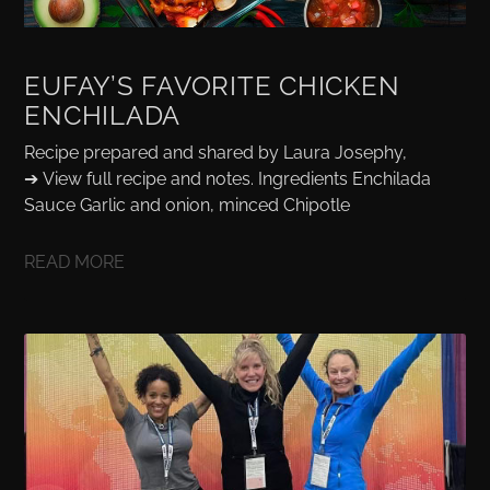
EUFAY’S FAVORITE CHICKEN
ENCHILADA
Recipe prepared and shared by Laura Josephy,
➔ View full recipe and notes. Ingredients Enchilada
Sauce Garlic and onion, minced Chipotle
READ MORE