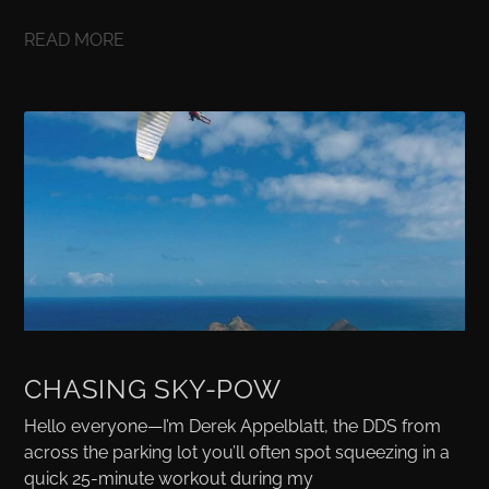
READ MORE
CHASING SKY-POW
Hello everyone—I’m Derek Appelblatt, the DDS from
across the parking lot you’ll often spot squeezing in a
quick 25-minute workout during my