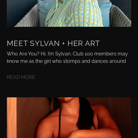
MEET SYLVAN + HER ART
Who Are You? Hi, I’m Sylvan. Club 100 members may
know me as the girl who stomps and dances around
READ MORE