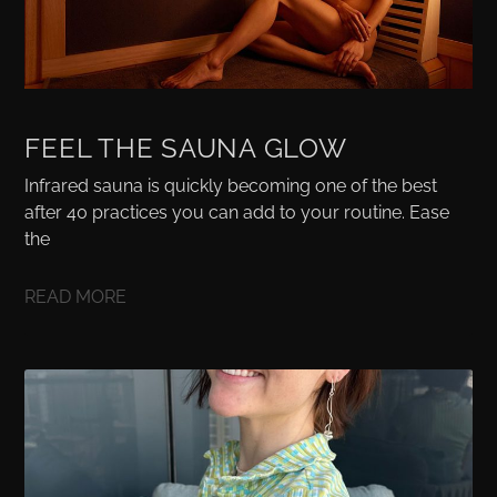
FEEL THE SAUNA GLOW
Infrared sauna is quickly becoming one of the best
after 40 practices you can add to your routine. Ease
the
READ MORE