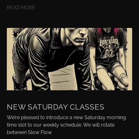
READ MORE
NEW SATURDAY CLASSES
We’re pleased to introduce a new Saturday morning
time slot to our weekly schedule. We will rotate
between Slow Flow