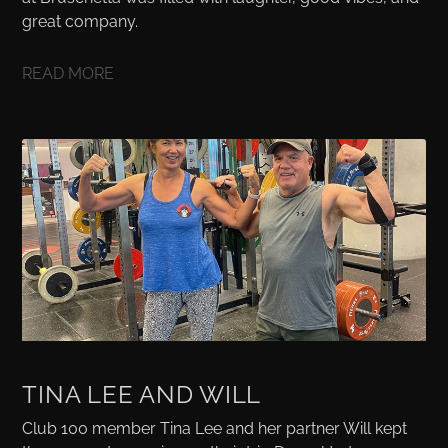
great company.
READ MORE
TINA LEE AND WILL
Club 100 member Tina Lee and her partner Will kept