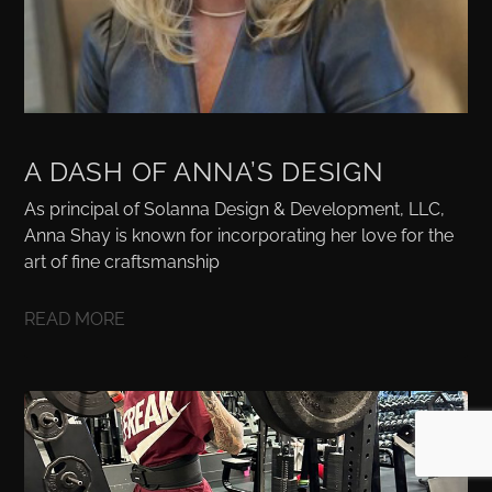
A DASH OF ANNA’S DESIGN
As principal of Solanna Design & Development, LLC,
Anna Shay is known for incorporating her love for the
art of fine craftsmanship
READ MORE