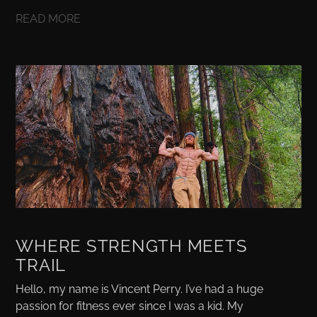
READ MORE
WHERE STRENGTH MEETS
TRAIL
Hello, my name is Vincent Perry. I’ve had a huge
passion for fitness ever since I was a kid. My