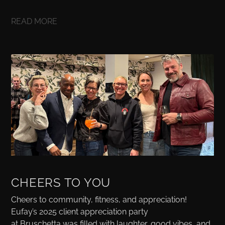
READ MORE
CHEERS TO YOU
Cheers to community, fitness, and appreciation!
Eufay’s 2025 client appreciation party
at Bruschetta was filled with laughter, good vibes, and