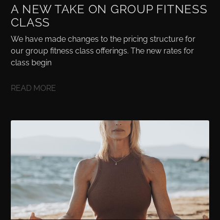
A NEW TAKE ON GROUP FITNESS
CLASS
We have made changes to the pricing structure for
our group fitness class offerings. The new rates for
class begin
READ MORE