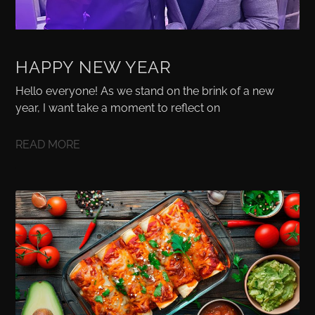
HAPPY NEW YEAR
Hello everyone! As we stand on the brink of a new
year, I want take a moment to reflect on
READ MORE