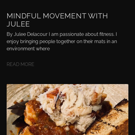
MINDFUL MOVEMENT WITH
JULEE
By Julee Delacour I am passionate about fitness. I
enjoy bringing people together on their mats in an
environment where
READ MORE