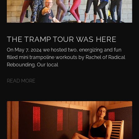
THE TRAMP TOUR WAS HERE
On May 7, 2024 we hosted two, energizing and fun
filled mini trampoline workouts by Rachel of Radical
Rebounding. Our local
READ MORE