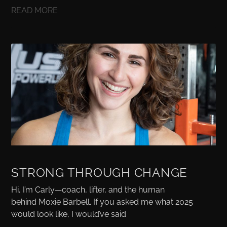
READ MORE
STRONG THROUGH CHANGE
Hi, I’m Carly—coach, lifter, and the human
behind Moxie Barbell. If you asked me what 2025
would look like, I would’ve said