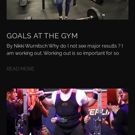
GOALS AT THE GYM
By Nikki Wurnitsch Why do I not see major results ? I
am working out. Working out is so important for so
READ MORE