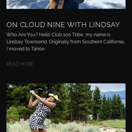
ON CLOUD NINE WITH LINDSAY
Who Are You? Hello Club 100 Tribe, my name is
Lindsay Townsend. Originally from Southern California,
I moved to Tahoe
READ MORE