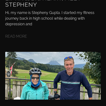
STEPHENY
Hi, my name is Stepheny Gupta. I started my fitness
journey back in high school while dealing with
depression and
READ MORE