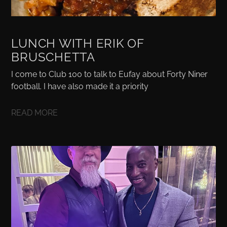
LUNCH WITH ERIK OF
BRUSCHETTA
I come to Club 100 to talk to Eufay about Forty Niner
football. I have also made it a priority
READ MORE