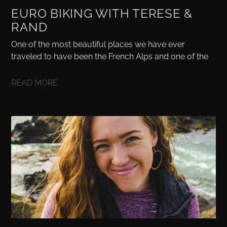
EURO BIKING WITH TERESE &
RAND
One of the most beautiful places we have ever
traveled to have been the French Alps and one of the
READ MORE