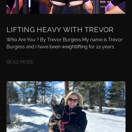
LIFTING HEAVY WITH TREVOR
Who Are You ? By Trevor Burgess My name is Trevor
Burgess and I have been weightlifting for 22 years.
READ MORE