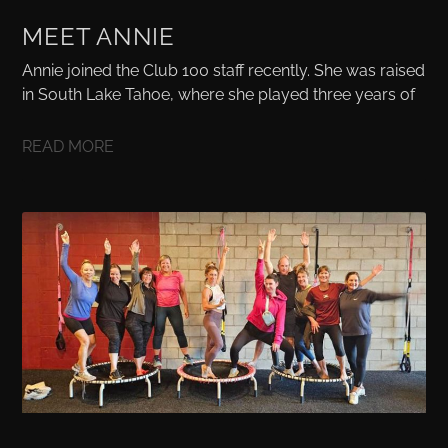
MEET ANNIE
Annie joined the Club 100 staff recently. She was raised
in South Lake Tahoe, where she played three years of
READ MORE