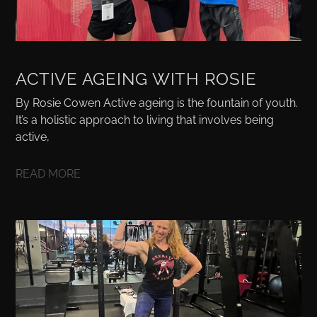
ACTIVE AGEING WITH ROSIE
By Rosie Cowen Active ageing is the fountain of youth.
It’s a holistic approach to living that involves being
active,
READ MORE