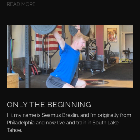
READ MORE
ONLY THE BEGINNING
Hi, my name is Seamus Breslin, and I’m originally from
Philadelphia and now live and train in South Lake
Tahoe.