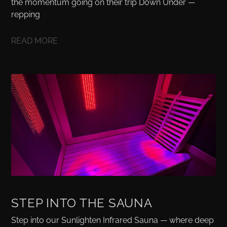
the momentum going on their trip Down Under —
repping
READ MORE
STEP INTO THE SAUNA
Step into our Sunlighten Infrared Sauna — where deep