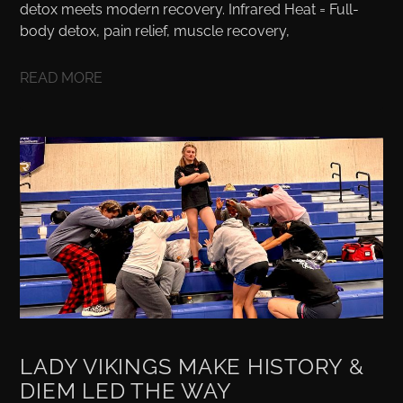
detox meets modern recovery. Infrared Heat = Full-
body detox, pain relief, muscle recovery,
READ MORE
LADY VIKINGS MAKE HISTORY &
DIEM LED THE WAY