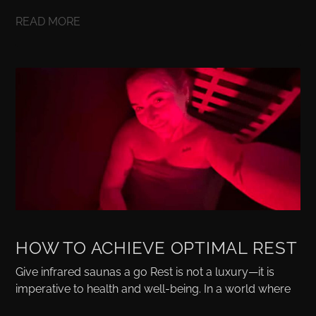
READ MORE
HOW TO ACHIEVE OPTIMAL REST
Give infrared saunas a go Rest is not a luxury—it is
imperative to health and well-being. In a world where