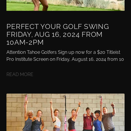
PERFECT YOUR GOLF SWING
FRIDAY, AUG 16, 2024 FROM
10AM-2PM
Attention Tahoe Golfers Sign up now for a $20 Titleist
Pro Institute Screen on Friday, August 16, 2024 from 10
READ MORE