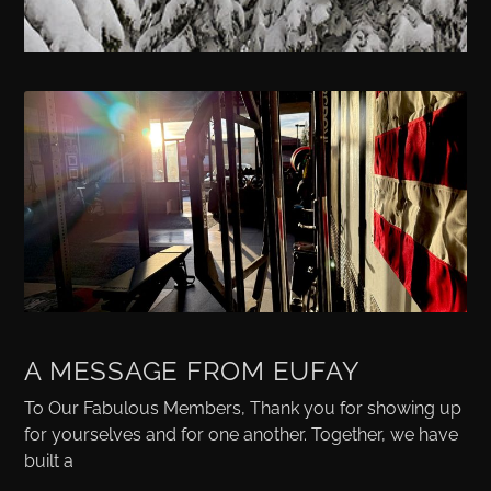
A MESSAGE FROM EUFAY
To Our Fabulous Members, Thank you for showing up
for yourselves and for one another. Together, we have
built a