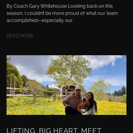
By Coach Gary Whitehouse Looking back on this
season, I couldn’t be more proud of what our team
accomplished—especially our
READ MORE
LIFTING, BIG HEART, MEET