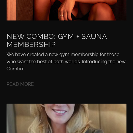
NEW COMBO: GYM + SAUNA
MEMBERSHIP
We have created a new gym membership for those
who want the best of both worlds. Introducing the new
Combo:
READ MORE