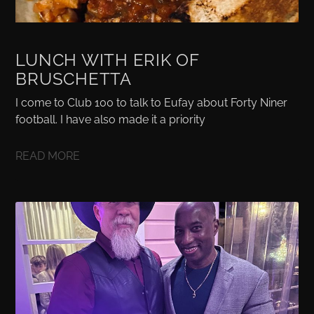
LUNCH WITH ERIK OF
BRUSCHETTA
I come to Club 100 to talk to Eufay about Forty Niner
football. I have also made it a priority
READ MORE