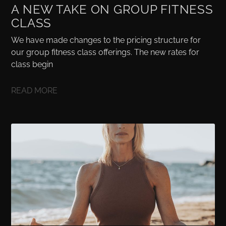
A NEW TAKE ON GROUP FITNESS
CLASS
We have made changes to the pricing structure for
our group fitness class offerings. The new rates for
class begin
READ MORE