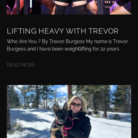
LIFTING HEAVY WITH TREVOR
Who Are You ? By Trevor Burgess My name is Trevor
Burgess and I have been weightlifting for 22 years.
READ MORE