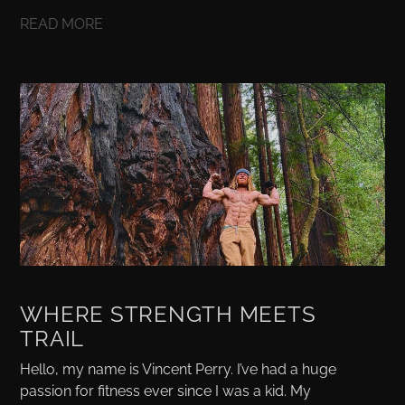
READ MORE
WHERE STRENGTH MEETS
TRAIL
Hello, my name is Vincent Perry. I’ve had a huge
passion for fitness ever since I was a kid. My