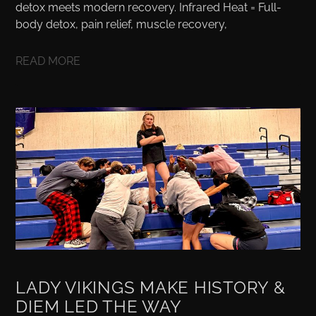
detox meets modern recovery. Infrared Heat = Full-
body detox, pain relief, muscle recovery,
READ MORE
LADY VIKINGS MAKE HISTORY &
DIEM LED THE WAY