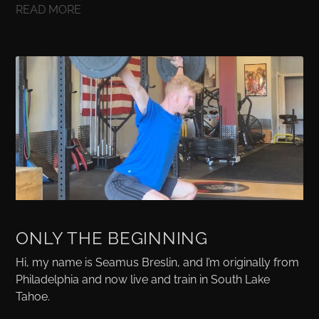
READ MORE
ONLY THE BEGINNING
Hi, my name is Seamus Breslin, and I’m originally from
Philadelphia and now live and train in South Lake
Tahoe.