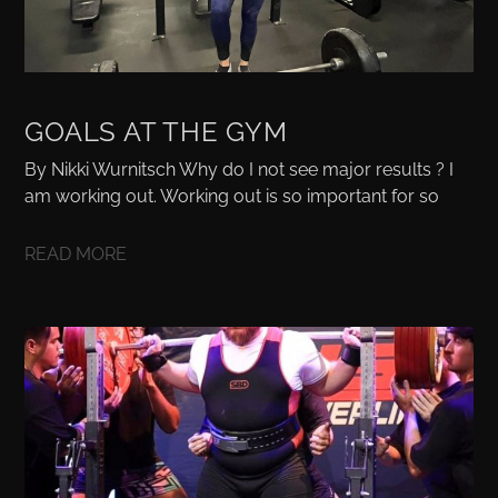
GOALS AT THE GYM
By Nikki Wurnitsch Why do I not see major results ? I
am working out. Working out is so important for so
READ MORE