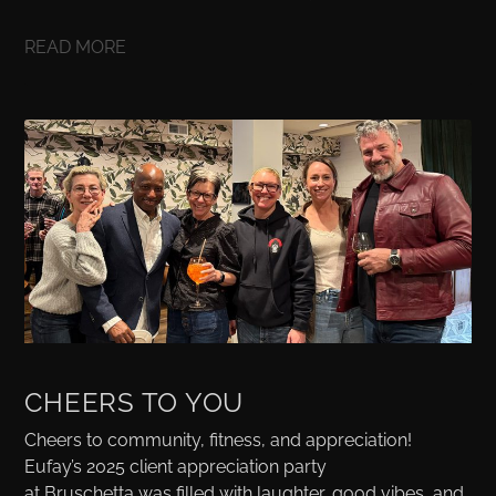
READ MORE
CHEERS TO YOU
Cheers to community, fitness, and appreciation!
Eufay’s 2025 client appreciation party
at Bruschetta was filled with laughter, good vibes, and