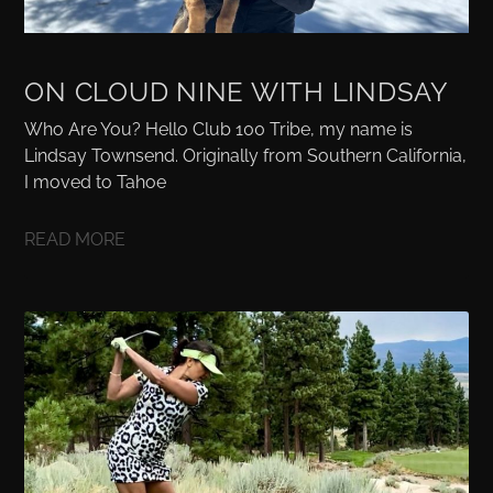
ON CLOUD NINE WITH LINDSAY
Who Are You? Hello Club 100 Tribe, my name is
Lindsay Townsend. Originally from Southern California,
I moved to Tahoe
READ MORE