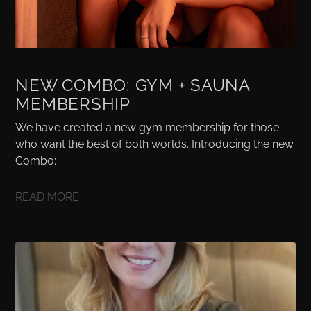
NEW COMBO: GYM + SAUNA
MEMBERSHIP
We have created a new gym membership for those
who want the best of both worlds. Introducing the new
Combo:
READ MORE