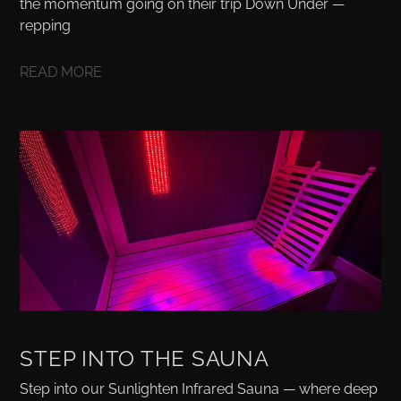
the momentum going on their trip Down Under —
repping
READ MORE
STEP INTO THE SAUNA
Step into our Sunlighten Infrared Sauna — where deep