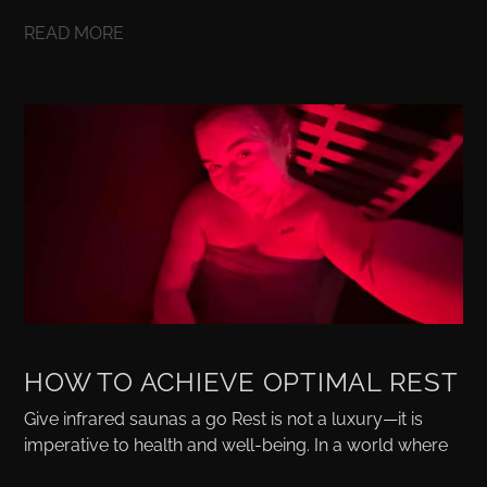
READ MORE
HOW TO ACHIEVE OPTIMAL REST
Give infrared saunas a go Rest is not a luxury—it is
imperative to health and well-being. In a world where