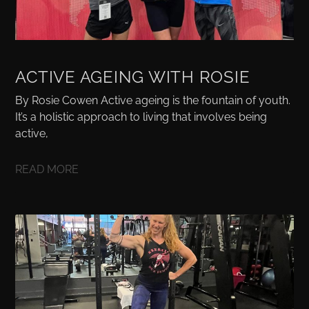
ACTIVE AGEING WITH ROSIE
By Rosie Cowen Active ageing is the fountain of youth.
It’s a holistic approach to living that involves being
active,
READ MORE