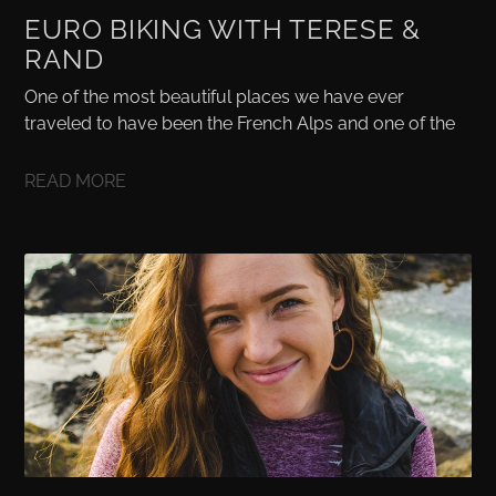
EURO BIKING WITH TERESE &
RAND
One of the most beautiful places we have ever
traveled to have been the French Alps and one of the
READ MORE