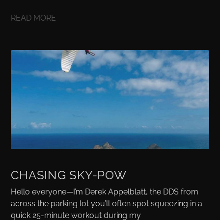
READ MORE
CHASING SKY-POW
Hello everyone—I’m Derek Appelblatt, the DDS from
across the parking lot you’ll often spot squeezing in a
quick 25-minute workout during my