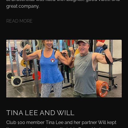
great company.
READ MORE
TINA LEE AND WILL
Club 100 member Tina Lee and her partner Will kept