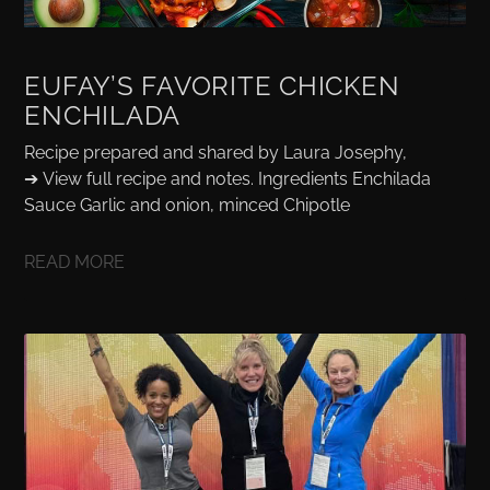
EUFAY’S FAVORITE CHICKEN
ENCHILADA
Recipe prepared and shared by Laura Josephy,
➔ View full recipe and notes. Ingredients Enchilada
Sauce Garlic and onion, minced Chipotle
READ MORE