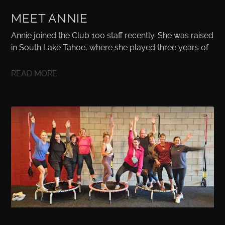
MEET ANNIE
Annie joined the Club 100 staff recently. She was raised
in South Lake Tahoe, where she played three years of
READ MORE