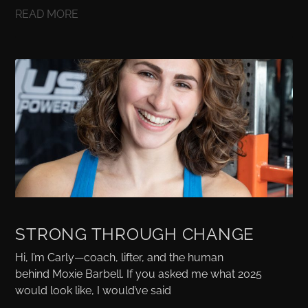
READ MORE
STRONG THROUGH CHANGE
Hi, I’m Carly—coach, lifter, and the human
behind Moxie Barbell. If you asked me what 2025
would look like, I would’ve said