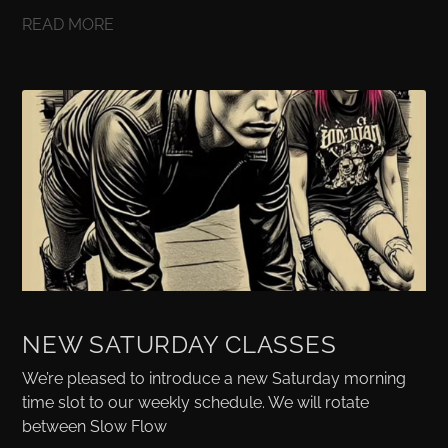
READ MORE
NEW SATURDAY CLASSES
We’re pleased to introduce a new Saturday morning
time slot to our weekly schedule. We will rotate
between Slow Flow