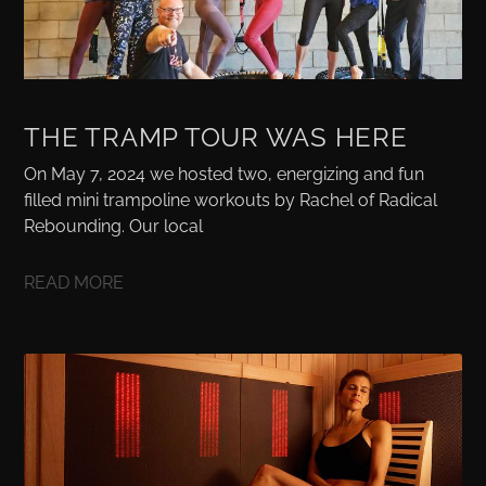
THE TRAMP TOUR WAS HERE
On May 7, 2024 we hosted two, energizing and fun
filled mini trampoline workouts by Rachel of Radical
Rebounding. Our local
READ MORE