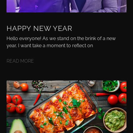
HAPPY NEW YEAR
Hello everyone! As we stand on the brink of a new
year, I want take a moment to reflect on
READ MORE