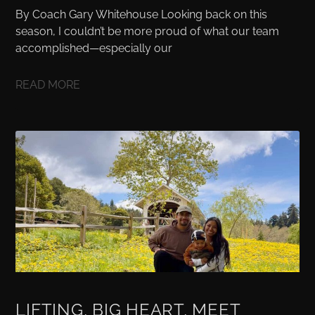
By Coach Gary Whitehouse Looking back on this
season, I couldn’t be more proud of what our team
accomplished—especially our
READ MORE
LIFTING, BIG HEART, MEET