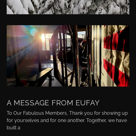
A MESSAGE FROM EUFAY
To Our Fabulous Members, Thank you for showing up
for yourselves and for one another. Together, we have
built a