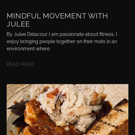
MINDFUL MOVEMENT WITH
JULEE
By Julee Delacour I am passionate about fitness. I
enjoy bringing people together on their mats in an
environment where
READ MORE