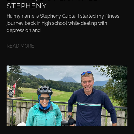
STEPHENY
Hi, my name is Stepheny Gupta. I started my fitness
journey back in high school while dealing with
depression and
READ MORE