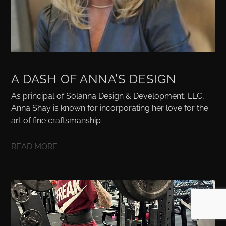
A DASH OF ANNA’S DESIGN
As principal of Solanna Design & Development, LLC,
Anna Shay is known for incorporating her love for the
art of fine craftsmanship
READ MORE