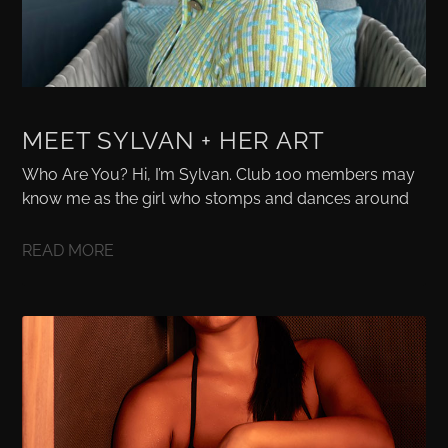
MEET SYLVAN + HER ART
Who Are You? Hi, I’m Sylvan. Club 100 members may
know me as the girl who stomps and dances around
READ MORE