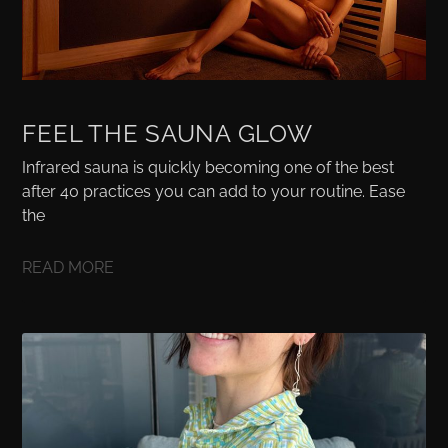
FEEL THE SAUNA GLOW
Infrared sauna is quickly becoming one of the best
after 40 practices you can add to your routine. Ease
the
READ MORE