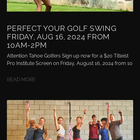
PERFECT YOUR GOLF SWING
FRIDAY, AUG 16, 2024 FROM
10AM-2PM
Attention Tahoe Golfers Sign up now for a $20 Titleist
Pro Institute Screen on Friday, August 16, 2024 from 10
READ MORE